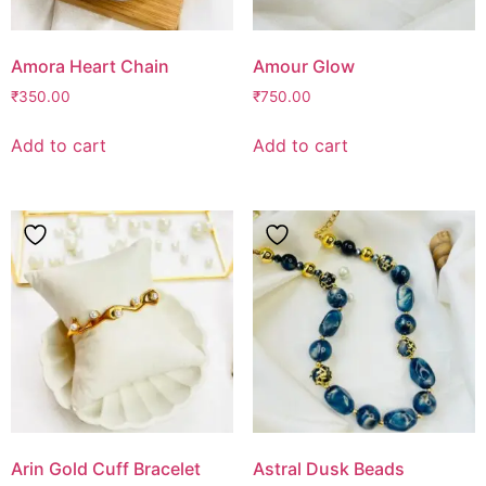
Amora Heart Chain
Amour Glow
₹
350.00
₹
750.00
Add to cart
Add to cart
Arin Gold Cuff Bracelet
Astral Dusk Beads