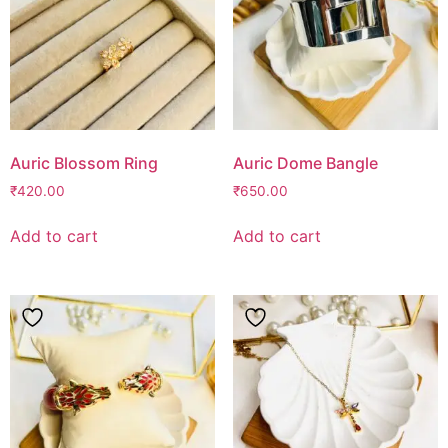
Auric Blossom Ring
Auric Dome Bangle
₹
420.00
₹
650.00
Add to cart
Add to cart