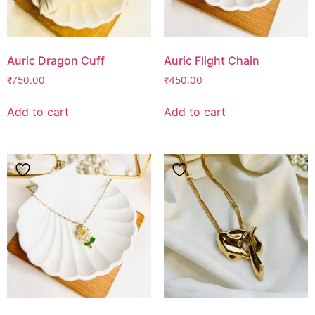
Auric Dragon Cuff
Auric Flight Chain
₹
750.00
₹
450.00
Add to cart
Add to cart