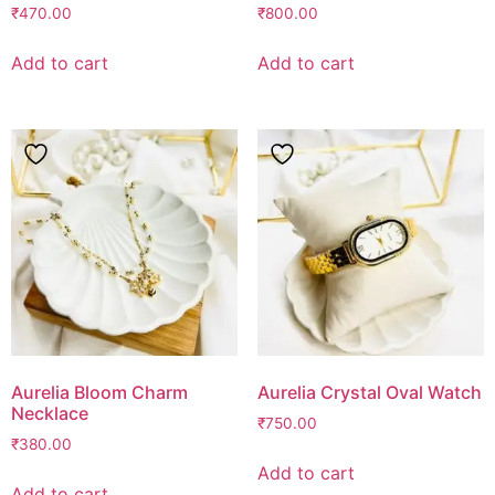
₹
470.00
₹
800.00
Add to cart
Add to cart
Aurelia Bloom Charm
Aurelia Crystal Oval Watch
Necklace
₹
750.00
₹
380.00
Add to cart
Add to cart