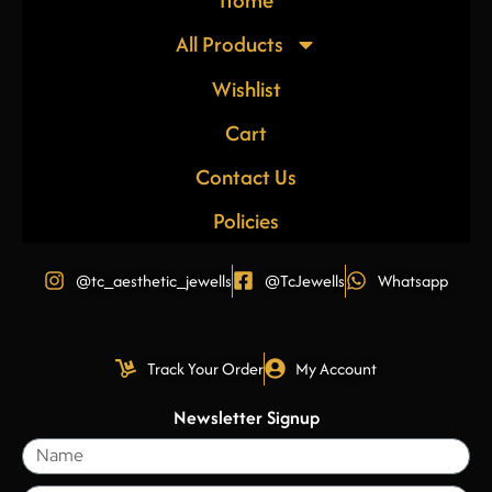
All Products
Wishlist
Cart
Contact Us
Policies
@tc_aesthetic_jewells
@TcJewells
Whatsapp
Track Your Order
My Account
Newsletter Signup