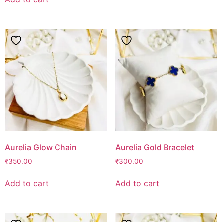
Aurelia Glow Chain
Aurelia Gold Bracelet
₹
350.00
₹
300.00
Add to cart
Add to cart