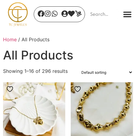
Home
/ All Products
All Products
Showing 1–16 of 296 results
Safari Glam
₹
480.00
+
ADD