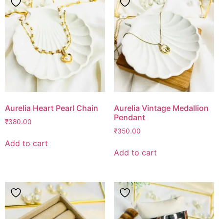
Aurelia Heart Pearl Chain
Aurelia Vintage Medallion
Pendant
₹
380.00
₹
350.00
Add to cart
Add to cart