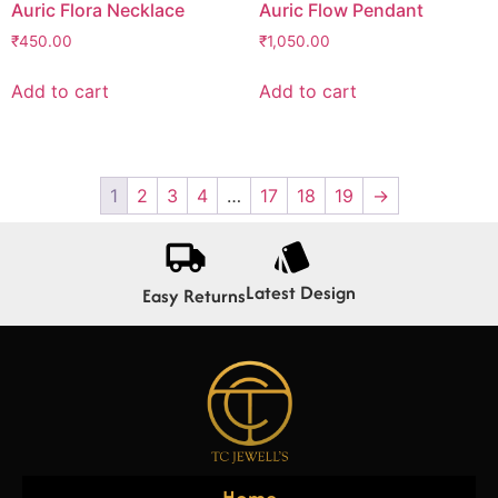
Auric Flora Necklace
Auric Flow Pendant
₹
450.00
₹
1,050.00
Add to cart
Add to cart
1
2
3
4
…
17
18
19
→
Latest Design
Easy Returns
Home