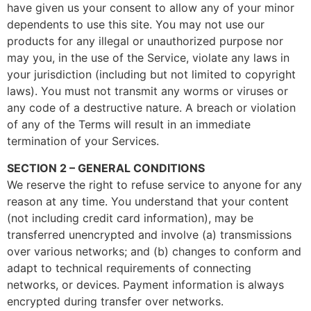
have given us your consent to allow any of your minor
dependents to use this site. You may not use our
products for any illegal or unauthorized purpose nor
may you, in the use of the Service, violate any laws in
your jurisdiction (including but not limited to copyright
laws). You must not transmit any worms or viruses or
any code of a destructive nature. A breach or violation
of any of the Terms will result in an immediate
termination of your Services.
SECTION 2 – GENERAL CONDITIONS
We reserve the right to refuse service to anyone for any
reason at any time. You understand that your content
(not including credit card information), may be
transferred unencrypted and involve (a) transmissions
over various networks; and (b) changes to conform and
adapt to technical requirements of connecting
networks, or devices. Payment information is always
encrypted during transfer over networks.