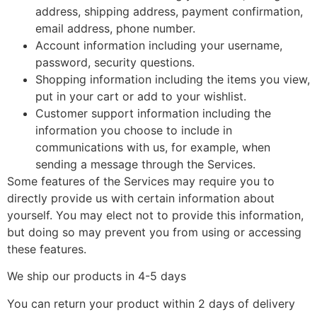
address, shipping address, payment confirmation,
email address, phone number.
Account information including your username,
password, security questions.
Shopping information including the items you view,
put in your cart or add to your wishlist.
Customer support information including the
information you choose to include in
communications with us, for example, when
sending a message through the Services.
Some features of the Services may require you to
directly provide us with certain information about
yourself. You may elect not to provide this information,
but doing so may prevent you from using or accessing
these features.
We ship our products in 4-5 days
You can return your product within 2 days of delivery