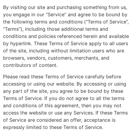
By visiting our site and purchasing something from us,
you engage in our “Service” and agree to be bound by
the following terms and conditions (“Terms of Service”,
“Terms”), including those additional terms and
conditions and policies referenced herein and available
by hyperlink. These Terms of Service apply to all users
of the site, including without limitation users who are
browsers, vendors, customers, merchants, and
contributors of content.
Please read these Terms of Service carefully before
accessing or using our website. By accessing or using
any part of the site, you agree to be bound by these
Terms of Service. If you do not agree to all the terms
and conditions of this agreement, then you may not
access the website or use any Services. If these Terms
of Service are considered an offer, acceptance is
expressly limited to these Terms of Service.