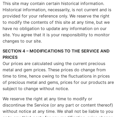
This site may contain certain historical information.
Historical information, necessarily, is not current and is
provided for your reference only. We reserve the right
to modify the contents of this site at any time, but we
have no obligation to update any information on our
site. You agree that it is your responsibility to monitor
changes to our site.
SECTION 4 – MODIFICATIONS TO THE SERVICE AND
PRICES
Our prices are calculated using the current precious
metal and gem prices. These prices do change from
time to time, hence owing to the fluctuations in prices
of precious metal and gems, prices for our products are
subject to change without notice.
We reserve the right at any time to modify or
discontinue the Service (or any part or content thereof)
without notice at any time. We shall not be liable to you