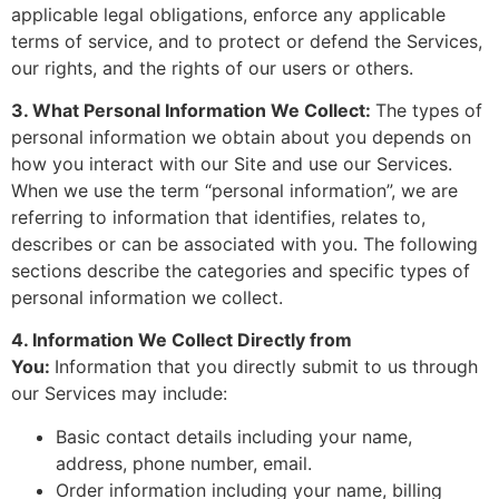
applicable legal obligations, enforce any applicable
terms of service, and to protect or defend the Services,
our rights, and the rights of our users or others.
3. What Personal Information We Collect:
The types of
personal information we obtain about you depends on
how you interact with our Site and use our Services.
When we use the term “personal information”, we are
referring to information that identifies, relates to,
describes or can be associated with you. The following
sections describe the categories and specific types of
personal information we collect.
4. Information We Collect Directly from
You:
Information that you directly submit to us through
our Services may include:
Basic contact details including your name,
address, phone number, email.
Order information including your name, billing