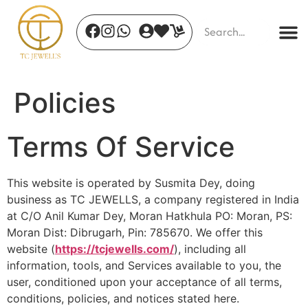
Policies
Terms Of Service
Celestial Finch Brooch
Da
This website is operated by Susmita Dey, doing
₹
1,336.00
₹
4
business as TC JEWELLS, a company registered in India
+
ADD
at C/O Anil Kumar Dey, Moran Hatkhula PO: Moran, PS:
Moran Dist: Dibrugarh, Pin: 785670. We offer this
website (
https://tcjewells.com/
), including all
information, tools, and Services available to you, the
user, conditioned upon your acceptance of all terms,
conditions, policies, and notices stated here.