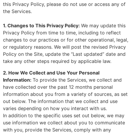
this Privacy Policy, please do not use or access any of
the Services.
1. Changes to This Privacy Policy:
We may update this
Privacy Policy from time to time, including to reflect
changes to our practices or for other operational, legal,
or regulatory reasons. We will post the revised Privacy
Policy on the Site, update the “Last updated” date and
take any other steps required by applicable law.
2. How We Collect and Use Your Personal
Information:
To provide the Services, we collect and
have collected over the past 12 months personal
information about you from a variety of sources, as set
out below. The information that we collect and use
varies depending on how you interact with us.
In addition to the specific uses set out below, we may
use information we collect about you to communicate
with you, provide the Services, comply with any