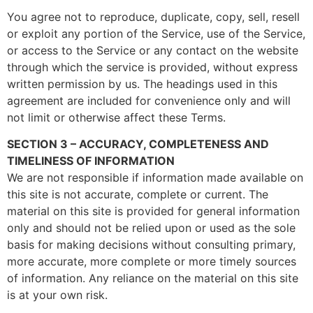
You agree not to reproduce, duplicate, copy, sell, resell
or exploit any portion of the Service, use of the Service,
or access to the Service or any contact on the website
through which the service is provided, without express
written permission by us. The headings used in this
agreement are included for convenience only and will
not limit or otherwise affect these Terms.
SECTION 3 – ACCURACY, COMPLETENESS AND
TIMELINESS OF INFORMATION
We are not responsible if information made available on
this site is not accurate, complete or current. The
material on this site is provided for general information
only and should not be relied upon or used as the sole
basis for making decisions without consulting primary,
more accurate, more complete or more timely sources
of information. Any reliance on the material on this site
is at your own risk.