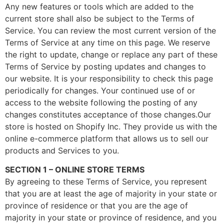
Any new features or tools which are added to the
current store shall also be subject to the Terms of
Service. You can review the most current version of the
Terms of Service at any time on this page. We reserve
the right to update, change or replace any part of these
Terms of Service by posting updates and changes to
our website. It is your responsibility to check this page
periodically for changes. Your continued use of or
access to the website following the posting of any
changes constitutes acceptance of those changes.Our
store is hosted on Shopify Inc. They provide us with the
online e-commerce platform that allows us to sell our
products and Services to you.
SECTION 1 – ONLINE STORE TERMS
By agreeing to these Terms of Service, you represent
that you are at least the age of majority in your state or
province of residence or that you are the age of
majority in your state or province of residence, and you