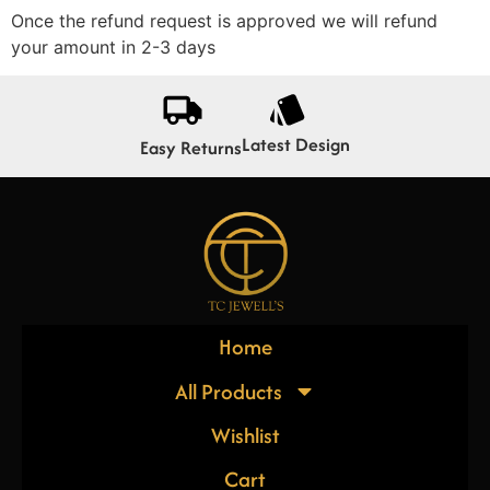
Once the refund request is approved we will refund
your amount in 2-3 days
Latest Design
Easy Returns
Home
All Products
Wishlist
Cart