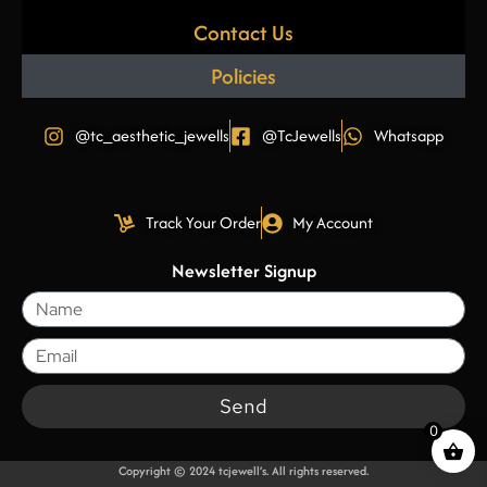
Contact Us
Policies
@tc_aesthetic_jewells
@TcJewells
Whatsapp
Track Your Order
My Account
Newsletter Signup
Send
0
Copyright © 2024 tcjewell’s. All rights reserved.