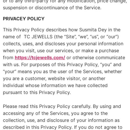
or to any third-party for any modification, price change,
suspension or discontinuance of the Service.
PRIVACEY POLICY
This Privacy Policy describes how Susmita Dey in the
name of TC JEWELLS (the “Site”, “we”, “us”, or “our”)
collects, uses, and discloses your personal information
when you visit, use our services, or make a purchase
from
https://tcjewells.com/
or otherwise communicate
with us. For purposes of this Privacy Policy, “you” and
“your” means you as the user of the Services, whether
you are a customer, website visitor, or another
individual whose information we have collected
pursuant to this Privacy Policy.
Please read this Privacy Policy carefully. By using and
accessing any of the Services, you agree to the
collection, use, and disclosure of your information as
described in this Privacy Policy. If you do not agree to