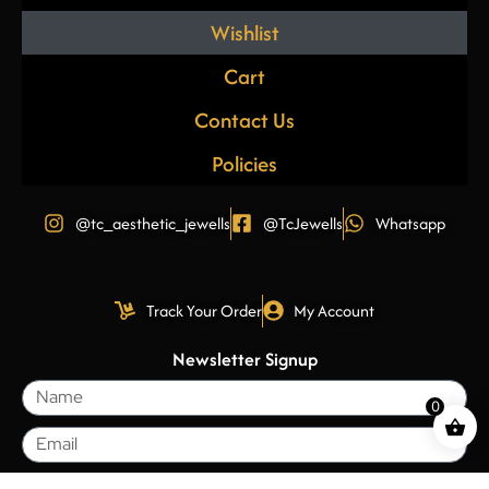
Wishlist
Cart
Contact Us
Policies
@tc_aesthetic_jewells
@TcJewells
Whatsapp
Track Your Order
My Account
Newsletter Signup
0