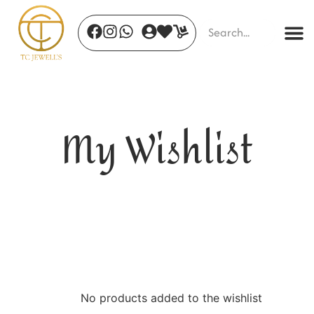
My Wishlist
Petal Grace - 17
₹
550.00
+
ADD
No products added to the wishlist