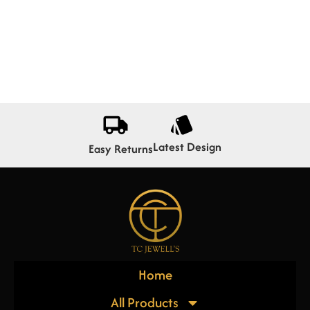
Latest Design
Easy Returns
Home
All Products