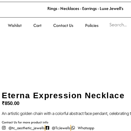
R
i
n
g
s
-
N
e
c
k
l
a
c
e
s
-
E
a
r
r
i
n
g
s
-
L
u
x
e
J
e
w
e
l
l
'
s
Wishlist
Cart
Contact Us
Policies
Eterna Expression Necklace
₹
850.00
An artistic golden chain with a colorful abstract face pendant, celebrating t
Contact Us for more product info
@tc_aesthetic_jewells
@TcJewells
Whatsapp