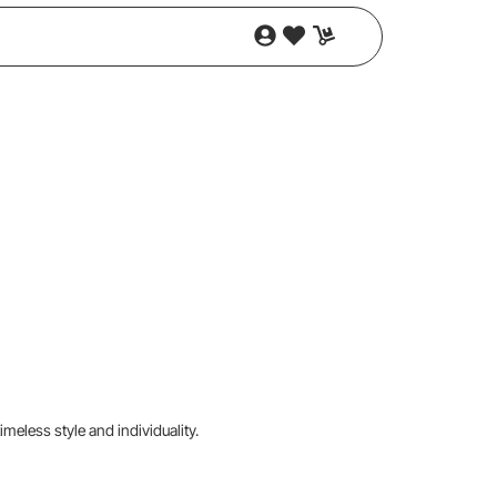
imeless style and individuality.