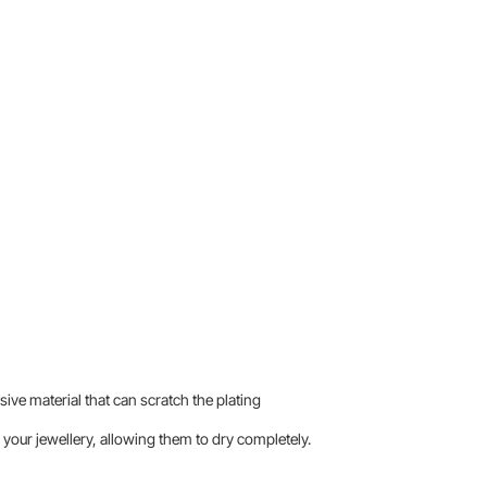
sive material that can scratch the plating
your jewellery, allowing them to dry completely.