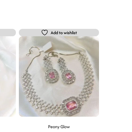
Add to wishlist
Peony Glow