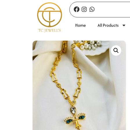
Home
All Products