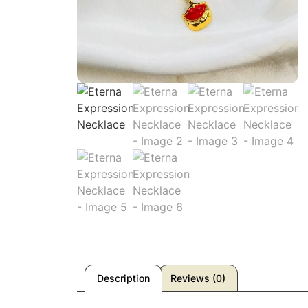
Description
Reviews (0)