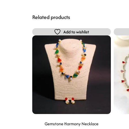
Related products
Add to wishlist
Gemstone Harmony Necklace