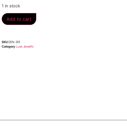
1 in stock
Add to cart
SKU
EEN-301
Category
Luxe Jewell’s