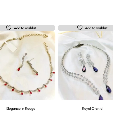
Add to wishlist
Add to wishlist
Elegance in Rouge
Royal Orchid