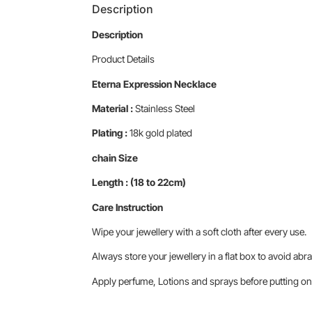
Description
Description
Product Details
Eterna Expression Necklace
Material :
Stainless Steel
Plating :
18k gold plated
chain Size
Length : (18 to 22cm)
Care Instruction
Wipe your jewellery with a soft cloth after every use.
Always store your jewellery in a flat box to avoid abra
Apply perfume, Lotions and sprays before putting on 