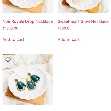
Noir Royale Drop Necklace
Sweetheart Glow Necklace
₹
1,350.00
₹
600.00
Add to cart
Add to cart