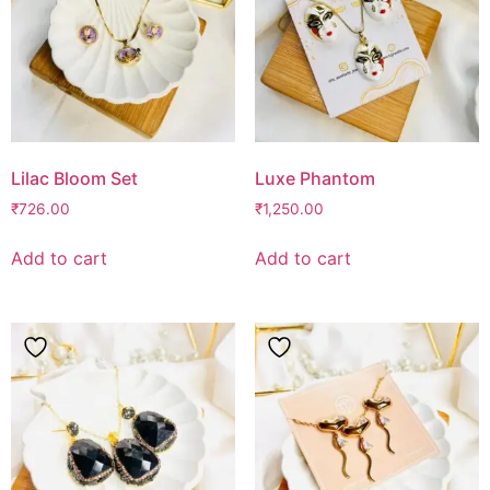
Lilac Bloom Set
Luxe Phantom
₹
726.00
₹
1,250.00
Add to cart
Add to cart