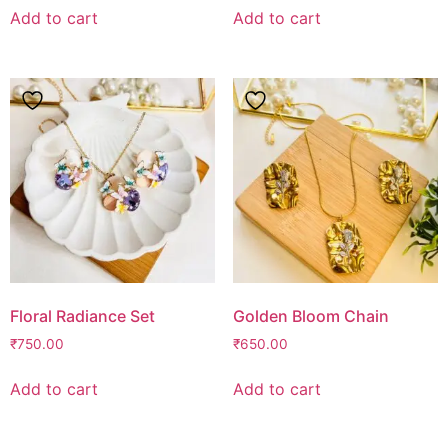
Add to cart
Add to cart
Floral Radiance Set
Golden Bloom Chain
₹
750.00
₹
650.00
Add to cart
Add to cart