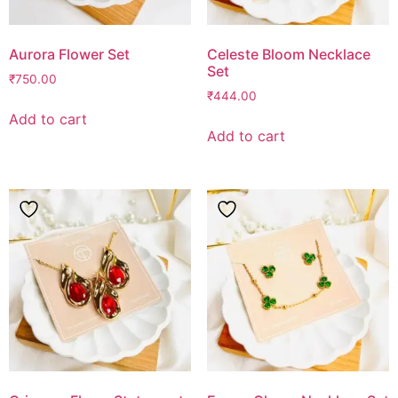
Aurora Flower Set
Celeste Bloom Necklace
Set
₹
750.00
₹
444.00
Add to cart
Add to cart