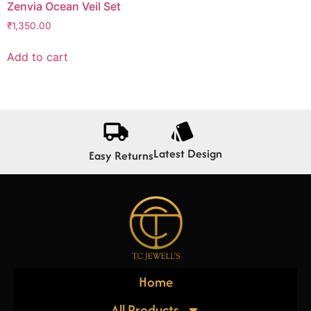
Zenvia Ocean Veil Set
₹
1,350.00
Add to cart
Latest Design
Easy Returns
Home
All Products