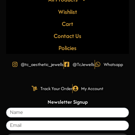
Wishlist
Cart
Contact Us
Policies
@tc_aesthetic_jewells
@TcJewells
Whatsapp
Track Your Order
My Account
Newsletter Signup