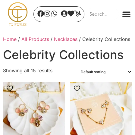
Home
/
All Products
/
Necklaces
/ Celebrity Collections
Celebrity Collections
Showing all 15 results