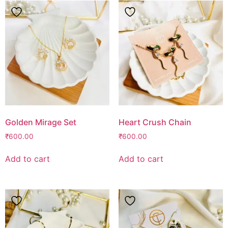
Golden Mirage Set
Heart Crush Chain
₹
600.00
₹
600.00
Add to cart
Add to cart