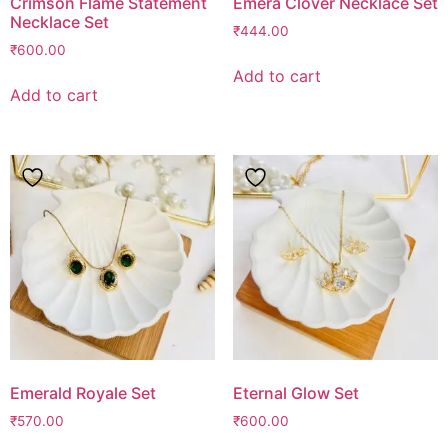
Crimson Flame Statement
Emera Clover Necklace Set
Necklace Set
₹
444.00
₹
600.00
Add to cart
Add to cart
Emerald Royale Set
Eternal Glow Set
₹
570.00
₹
600.00