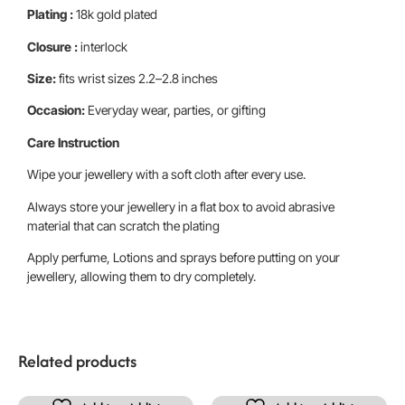
Plating :
18k gold plated
Closure :
interlock
Size:
fits wrist sizes 2.2–2.8 inches
Occasion:
Everyday wear, parties, or gifting
Care Instruction
Wipe your jewellery with a soft cloth after every use.
Always store your jewellery in a flat box to avoid abrasive
material that can scratch the plating
Apply perfume, Lotions and sprays before putting on your
jewellery, allowing them to dry completely.
Related products