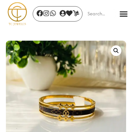
Serene Willow Leaves
₹
599.00
+
ADD