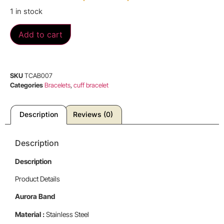
1 in stock
Add to cart
SKU
TCAB007
Categories
Bracelets
,
cuff bracelet
Description
Reviews (0)
Description
Description
Product Details
Aurora Band
Material :
Stainless Steel