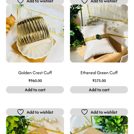
Add to wishlist
Add to wishlist
Golden Crest Cuff
Ethereal Green Cuff
₹
960.00
₹
375.00
Add to cart
Add to cart
Add to wishlist
Add to wishlist