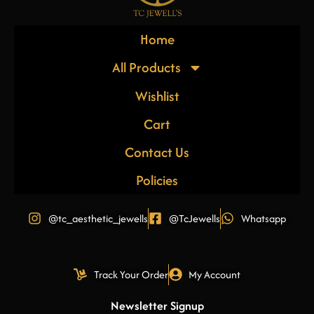
Home
All Products
Wishlist
Cart
Contact Us
Policies
@tc_aesthetic_jewells
@TcJewells
Whatsapp
Track Your Order
My Account
Newsletter Signup