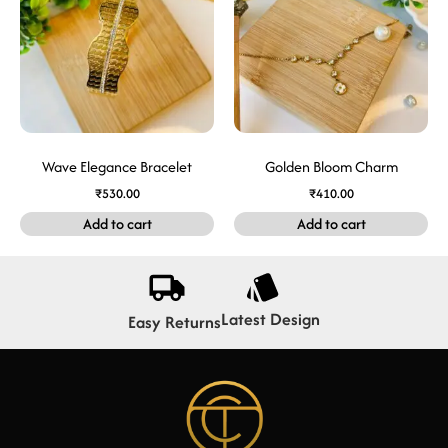
Wave Elegance Bracelet
Golden Bloom Charm
₹
530.00
₹
410.00
Add to cart
Add to cart
Latest Design
Easy Returns