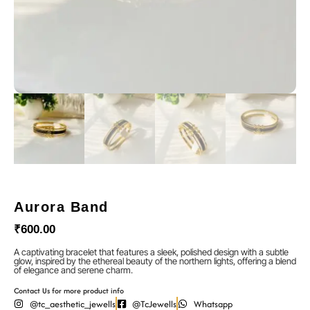
Aurora Band
₹
600.00
A captivating bracelet that features a sleek, polished design with a subtle
glow, inspired by the ethereal beauty of the northern lights, offering a blend
of elegance and serene charm.
Contact Us for more product info
@tc_aesthetic_jewells
@TcJewells
Whatsapp