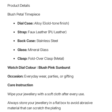
Product Details
Blush Petal Timepiece
Dial Case:
Alloy (Gold-tone finish)
Strap:
Faux Leather (PU Leather)
Back Case:
Stainless Steel
Glass:
Mineral Glass
Clasp:
Fold-Over Clasp (Metal)
Watch Dial Colour : Blush Pink Sunburst
Occasion:
Everyday wear, parties, or gifting
Care Instruction
Wipe your jewellery with a soft cloth after every use.
Always store your jewellery in a flat box to avoid abrasive
material that can scratch the plating