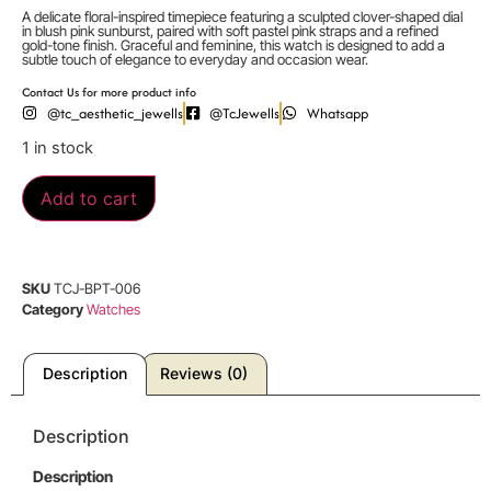
A delicate floral-inspired timepiece featuring a sculpted clover-shaped dial
in blush pink sunburst, paired with soft pastel pink straps and a refined
gold-tone finish. Graceful and feminine, this watch is designed to add a
subtle touch of elegance to everyday and occasion wear.
Contact Us for more product info
@tc_aesthetic_jewells
@TcJewells
Whatsapp
1 in stock
Add to cart
SKU
TCJ-BPT-006
Category
Watches
Description
Reviews (0)
Description
Description