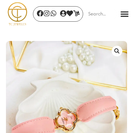
Flicker Glow Hoops
₹
420.00
+
ADD