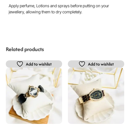
Apply perfume, Lotions and sprays before putting on your
jewellery, allowing them to dry completely.
Related products
Add to wishlist
Add to wishlist