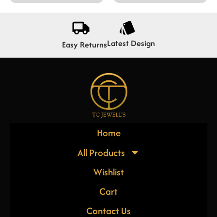
Latest Design
Easy Returns
Home
All Products
Wishlist
Cart
Contact Us