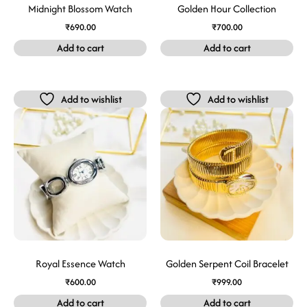
Midnight Blossom Watch
Golden Hour Collection
₹
690.00
₹
700.00
Add to cart
Add to cart
Add to wishlist
Add to wishlist
Royal Essence Watch
Golden Serpent Coil Bracelet
₹
600.00
₹
999.00
Add to cart
Add to cart