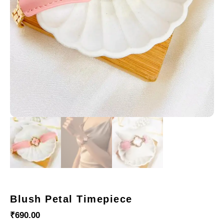
Blush Petal Timepiece
₹
690.00