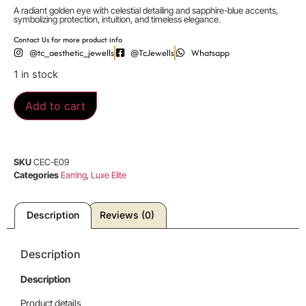
A radiant golden eye with celestial detailing and sapphire-blue accents,
symbolizing protection, intuition, and timeless elegance.
Contact Us for more product info
@tc_aesthetic_jewells
@TcJewells
Whatsapp
1 in stock
Add to cart
SKU
CEC-E09
Categories
Earring
,
Luxe Elite
Description
Reviews (0)
Description
Description
Product details