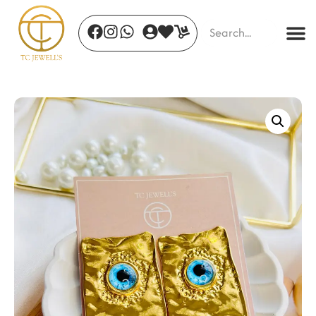
Vera Luxe Necklace
₹
410.00
+
ADD