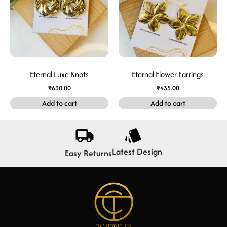
Eternal Luxe Knots
Eternal Flower Earrings
₹
630.00
₹
435.00
Add to cart
Add to cart
Latest Design
Easy Returns