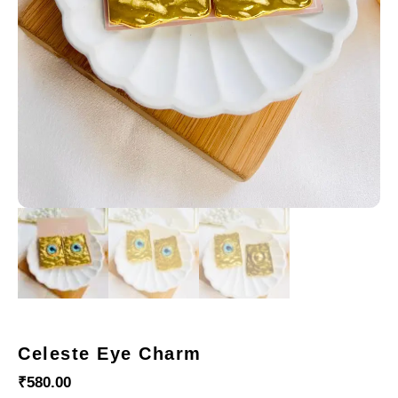
Celeste Eye Charm
₹
580.00