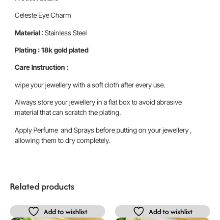
Celeste Eye Charm
Material
: Stainless Steel
Plating : 18k gold plated
Care Instruction :
wipe your jewellery with a soft cloth after every use.
Always store your jewellery in a flat box to avoid abrasive
material that can scratch the plating.
Apply Perfume and Sprays before putting on your jewellery ,
allowing them to dry completely.
Related products
Add to wishlist
Add to wishlist