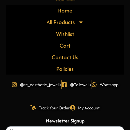
Home
All Products
Wishlist
Cart
Contact Us
Policies
@tc_aesthetic_jewells
@TcJewells
Whatsapp
Track Your Order
My Account
Newsletter Signup