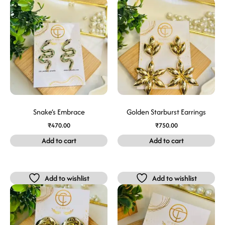
Snake’s Embrace
Golden Starburst Earrings
₹
470.00
₹
750.00
Add to cart
Add to cart
Add to wishlist
Add to wishlist