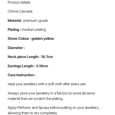
Product details
Citrine Cascade
Material
: premium-grade
Plating :
rhodium plating
Stone Colour : golden yellow
Diameter :
Neck piece
Length : 18.7cm
Earrings
Length : 3.19cm
Care Instruction :
wipe your jewellery with a soft cloth after every use.
Always store your jewellery in a flat box to avoid abrasive
material that can scratch the plating.
Apply Perfume and Sprays before putting on your jewellery ,
allowing them to dry completely.