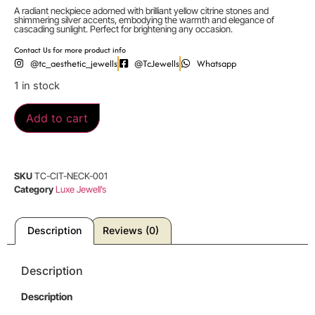
A radiant neckpiece adorned with brilliant yellow citrine stones and
shimmering silver accents, embodying the warmth and elegance of
cascading sunlight. Perfect for brightening any occasion.
Contact Us for more product info
@tc_aesthetic_jewells
@TcJewells
Whatsapp
1 in stock
Add to cart
SKU
TC-CIT-NECK-001
Category
Luxe Jewell’s
Description
Reviews (0)
Description
Description