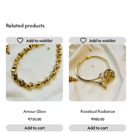
Related products
Add to wishlist
Add to wishlist
Amour Glow
Rosebud Radiance
₹
750.00
₹
980.00
Add to cart
Add to cart