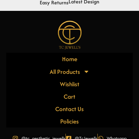
Latest Design
Easy Returns
Home
All Products
Wishlist
Cart
Contact Us
Policies
@tc_aesthetic_jewells
@TcJewells
Whatsapp