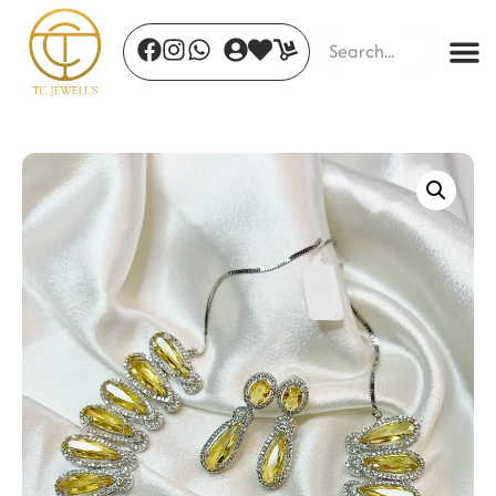
Golden Crest Cuff
₹
960.00
+
ADD