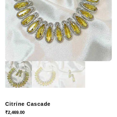
Citrine Cascade
₹
2,469.00