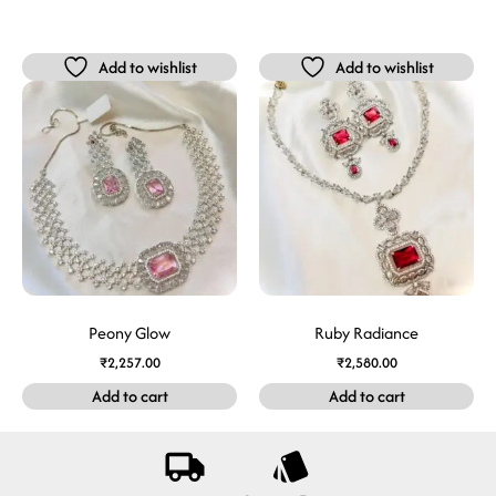
Add to wishlist
Add to wishlist
Peony Glow
Ruby Radiance
₹
2,257.00
₹
2,580.00
Add to cart
Add to cart