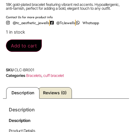
18K gold-plated bracelet featuring vibrant red accents. Hypoallergenic,
anti-tarnish, perfect for adding a bold, elegant touch to any outfit.
Contact Us for more product info
@tc_aesthetic_jewells
@TcJewells
Whatsapp
1 in stock
Add to cart
SKU
CLC-BR001
Categories
Bracelets
,
cuff bracelet
Description
Reviews (0)
Description
Description
Product Details