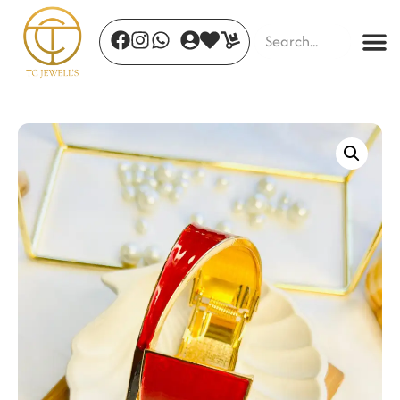
Lustrous Elegance
₹
850.00
+
ADD