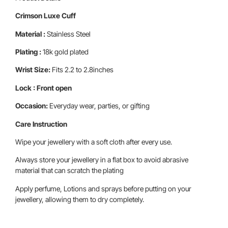
Crimson Luxe Cuff
Material :
Stainless Steel
Plating :
18k gold plated
Wrist Size:
Fits 2.2 to 2.8inches
Lock : Front open
Occasion:
Everyday wear, parties, or gifting
Care Instruction
Wipe your jewellery with a soft cloth after every use.
Always store your jewellery in a flat box to avoid abrasive
material that can scratch the plating
Apply perfume, Lotions and sprays before putting on your
jewellery, allowing them to dry completely.