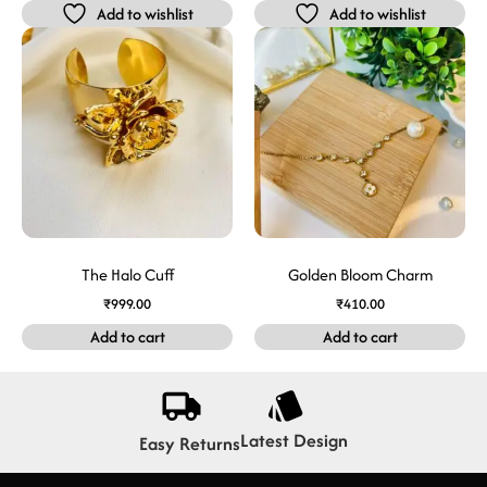
Add to wishlist
Add to wishlist
The Halo Cuff
Golden Bloom Charm
₹
999.00
₹
410.00
Add to cart
Add to cart
Latest Design
Easy Returns