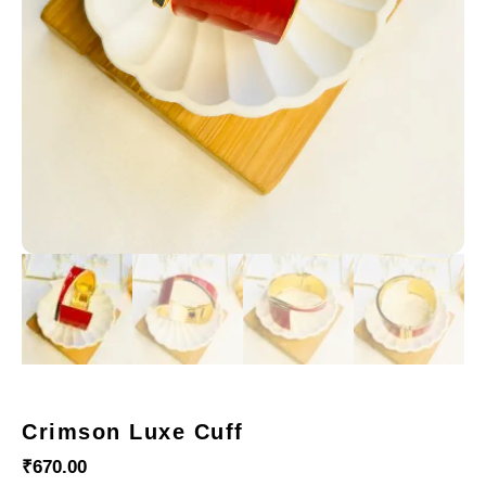
Crimson Luxe Cuff
₹
670.00