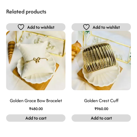
Related products
Add to wishlist
Add to wishlist
Golden Grace Bow Bracelet
Golden Crest Cuff
₹
480.00
₹
960.00
Add to cart
Add to cart