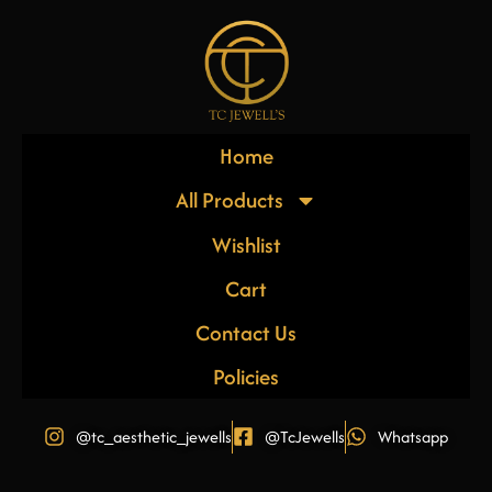
Home
All Products
Wishlist
Cart
Contact Us
Policies
@tc_aesthetic_jewells
@TcJewells
Whatsapp