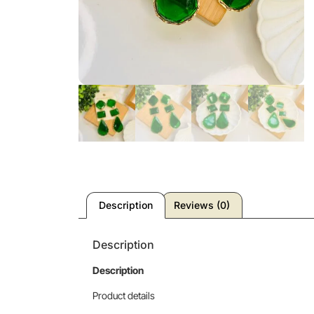
Description
Reviews (0)
Description
Description
Product details