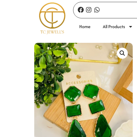
Home
All Products