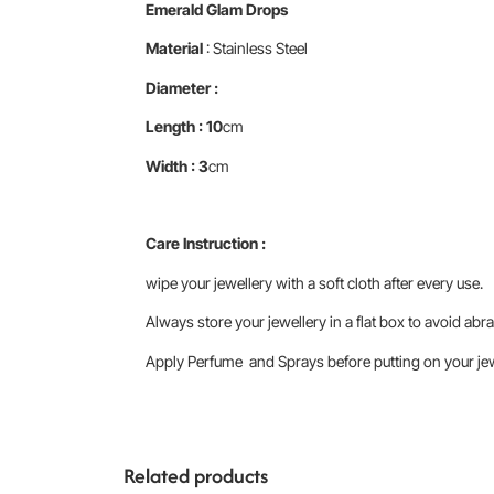
Emerald Glam Drops
Material
: Stainless Steel
Diameter :
Length : 10
cm
Width : 3
cm
Care Instruction :
wipe your jewellery with a soft cloth after every use.
Always store your jewellery in a flat box to avoid abra
Apply Perfume and Sprays before putting on your jewe
Related products