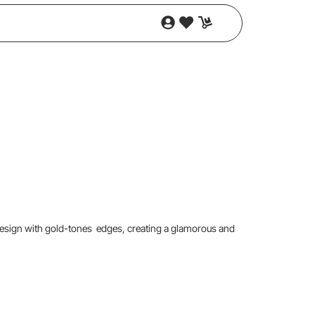
 design with gold-tones edges, creating a glamorous and