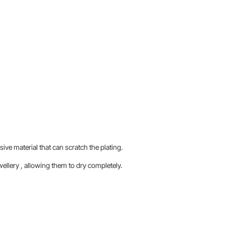
sive material that can scratch the plating.
llery , allowing them to dry completely.