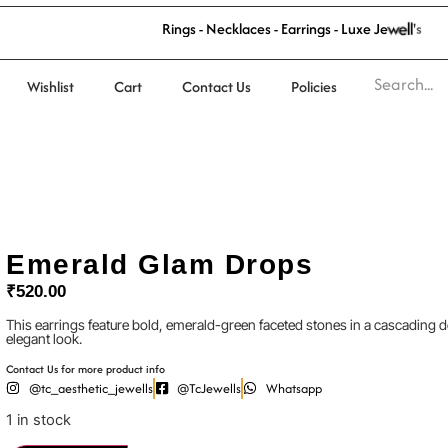
R
i
n
g
s
-
N
e
c
k
l
a
c
e
s
-
E
a
r
r
i
n
g
s
-
L
u
x
e
J
e
w
e
l
l
'
s
Wishlist
Cart
Contact Us
Policies
Emerald Glam Drops
₹
520.00
This earrings feature bold, emerald-green faceted stones in a cascading
elegant look.
Contact Us for more product info
@tc_aesthetic_jewells
@TcJewells
Whatsapp
1 in stock