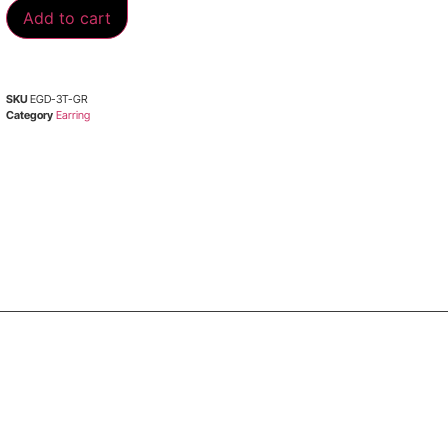
Add to cart
SKU
EGD-3T-GR
Category
Earring