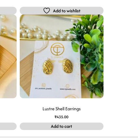
Add to wishlist
Lustre Shell Earrings
₹
435.00
Add to cart