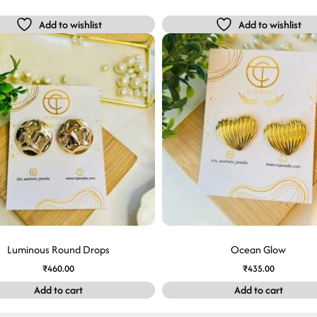
Add to wishlist
Add to wishlist
Luminous Round Drops
Ocean Glow
₹
460.00
₹
435.00
Add to cart
Add to cart