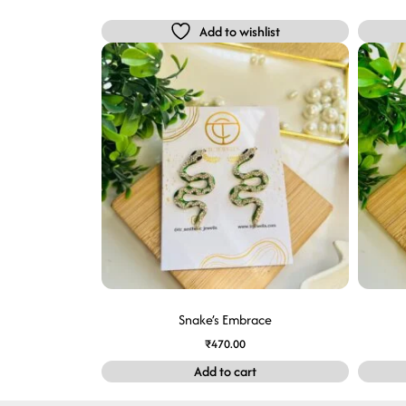
Add to wishlist
Snake’s Embrace
₹
470.00
Add to cart