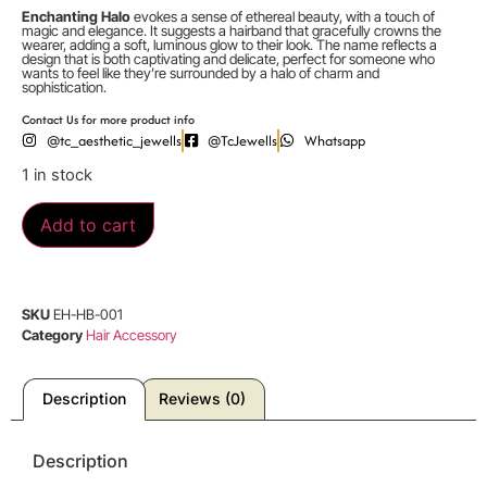
Enchanting Halo
evokes a sense of ethereal beauty, with a touch of
magic and elegance. It suggests a hairband that gracefully crowns the
wearer, adding a soft, luminous glow to their look. The name reflects a
design that is both captivating and delicate, perfect for someone who
wants to feel like they’re surrounded by a halo of charm and
sophistication.
Contact Us for more product info
@tc_aesthetic_jewells
@TcJewells
Whatsapp
1 in stock
Add to cart
SKU
EH-HB-001
Category
Hair Accessory
Description
Reviews (0)
Description