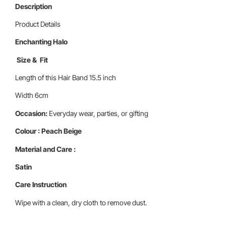
Description
Product Details
Enchanting Halo
Size & Fit
Length of this Hair Band 15.5 inch
Width 6cm
Occasion:
Everyday wear, parties, or gifting
Colour : Peach Beige
Material and Care :
Satin
Care Instruction
Wipe with a clean, dry cloth to remove dust.