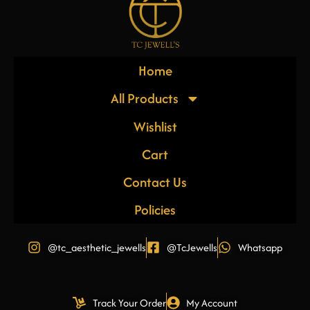
Home
All Products
Wishlist
Cart
Contact Us
Policies
@tc_aesthetic_jewells
@TcJewells
Whatsapp
Track Your Order
My Account