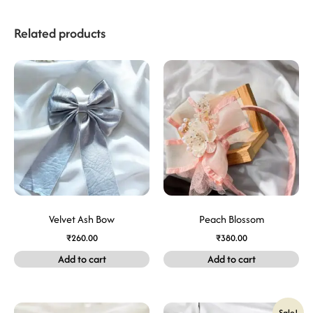
Related products
Velvet Ash Bow
Peach Blossom
₹
260.00
₹
380.00
Add to cart
Add to cart
Sale!