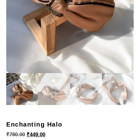
Enchanting Halo
₹
780.00
₹
449.00