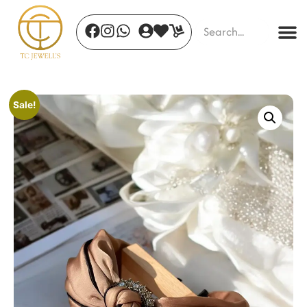
Sale!
Crimson Petal Timepiece
₹
690.00
+
ADD