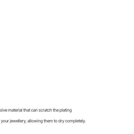
sive material that can scratch the plating
your jewellery, allowing them to dry completely.