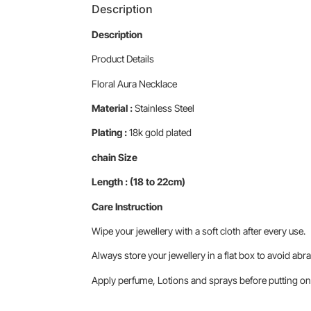
Description
Description
Product Details
Floral Aura Necklace
Material :
Stainless Steel
Plating :
18k gold plated
chain Size
Length : (18 to 22cm)
Care Instruction
Wipe your jewellery with a soft cloth after every use.
Always store your jewellery in a flat box to avoid abra
Apply perfume, Lotions and sprays before putting on 