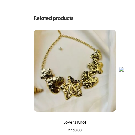
Related products
Lover’s Knot
₹
730.00