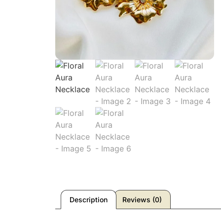
Description
Reviews (0)