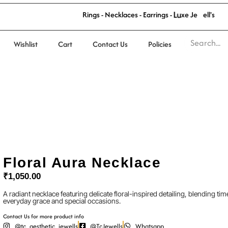
'
l
s
w
R
i
n
g
s
-
N
e
c
k
l
a
c
e
s
-
E
a
r
r
i
n
g
s
-
L
u
x
e
J
e
e
l
Wishlist
Cart
Contact Us
Policies
Floral Aura Necklace
₹
1,050.00
A radiant necklace featuring delicate floral-inspired detailing, blending 
everyday grace and special occasions.
Contact Us for more product info
@tc_aesthetic_jewells
@TcJewells
Whatsapp