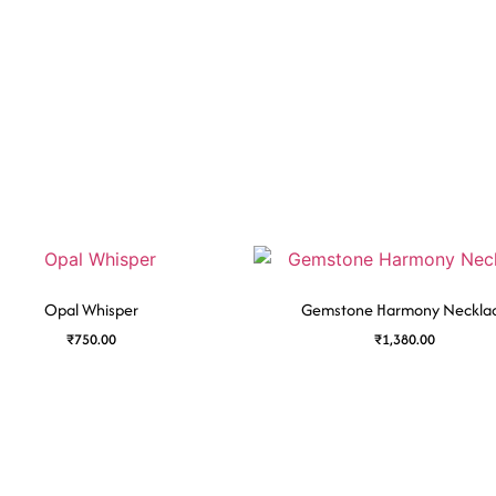
Opal Whisper
Gemstone Harmony Neckla
₹
750.00
₹
1,380.00