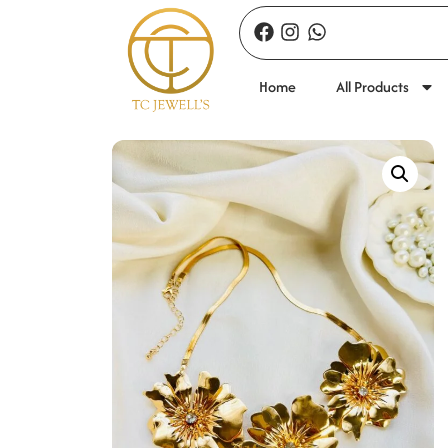
Home
All Products