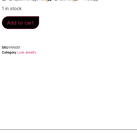
1 in stock
Add to cart
SKU
FAN001
Category
Luxe Jewell’s