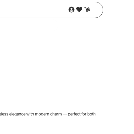
timeless elegance with modern charm — perfect for both