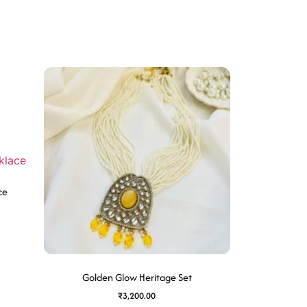
ce
Golden Glow Heritage Set
₹
3,200.00