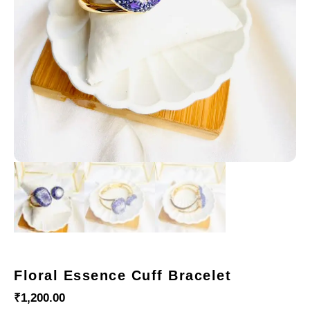
Floral Essence Cuff Bracelet
₹
1,200.00