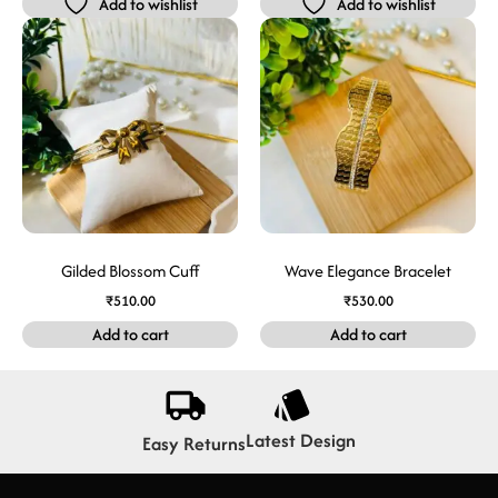
Add to wishlist
Add to wishlist
Gilded Blossom Cuff
Wave Elegance Bracelet
₹
510.00
₹
530.00
Add to cart
Add to cart
Latest Design
Easy Returns