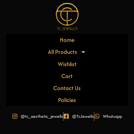
Home
All Products
Wishlist
Cart
Contact Us
Policies
@tc_aesthetic_jewells
@TcJewells
Whatsapp