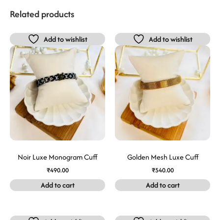
Related products
Add to wishlist
Add to wishlist
Noir Luxe Monogram Cuff
Golden Mesh Luxe Cuff
₹
490.00
₹
540.00
Add to cart
Add to cart