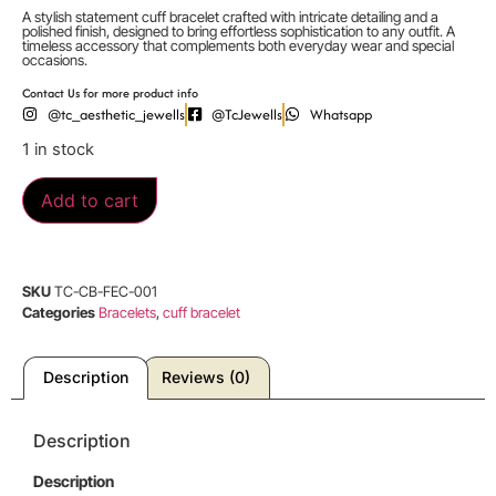
A stylish statement cuff bracelet crafted with intricate detailing and a
polished finish, designed to bring effortless sophistication to any outfit. A
timeless accessory that complements both everyday wear and special
occasions.
Contact Us for more product info
@tc_aesthetic_jewells
@TcJewells
Whatsapp
1 in stock
Add to cart
SKU
TC-CB-FEC-001
Categories
Bracelets
,
cuff bracelet
Description
Reviews (0)
Description
Description