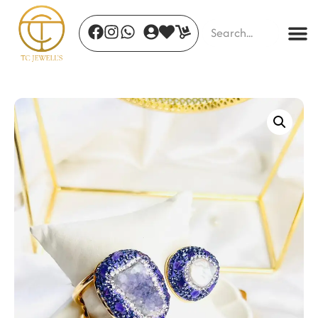
Floral Aura Drops
₹
850.00
+
ADD