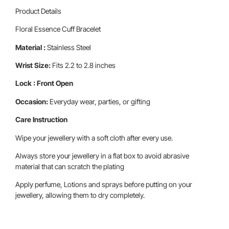
Product Details
Floral Essence Cuff Bracelet
Material :
Stainless Steel
Wrist Size:
Fits 2.2 to 2.8 inches
Lock : Front Open
Occasion:
Everyday wear, parties, or gifting
Care Instruction
Wipe your jewellery with a soft cloth after every use.
Always store your jewellery in a flat box to avoid abrasive
material that can scratch the plating
Apply perfume, Lotions and sprays before putting on your
jewellery, allowing them to dry completely.