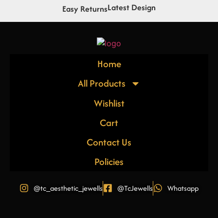
Latest Design
Easy Returns
Home
All Products
Wishlist
Cart
Contact Us
Policies
@tc_aesthetic_jewells
@TcJewells
Whatsapp