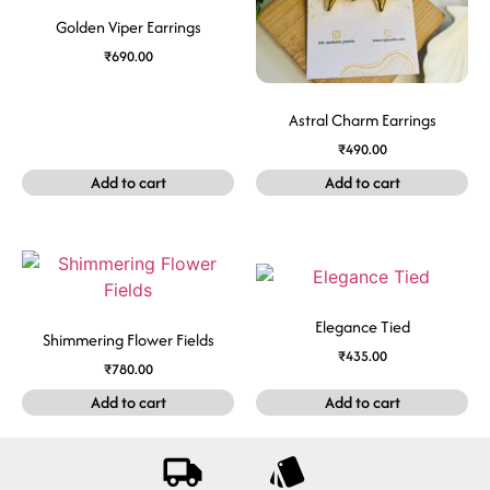
Golden Viper Earrings
₹
690.00
Astral Charm Earrings
₹
490.00
Add to cart
Add to cart
Elegance Tied
Shimmering Flower Fields
₹
435.00
₹
780.00
Add to cart
Add to cart