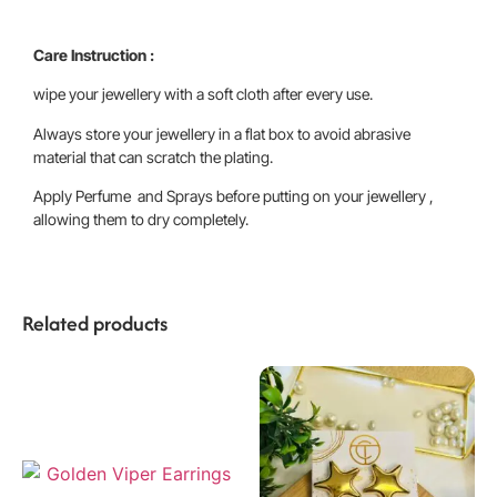
Care Instruction :
wipe your jewellery with a soft cloth after every use.
Always store your jewellery in a flat box to avoid abrasive
material that can scratch the plating.
Apply Perfume and Sprays before putting on your jewellery ,
allowing them to dry completely.
Related products