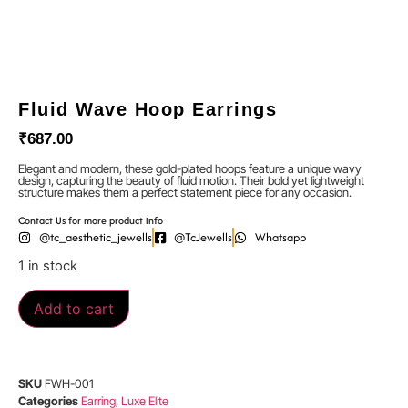
Fluid Wave Hoop Earrings
₹
687.00
Elegant and modern, these gold-plated hoops feature a unique wavy
design, capturing the beauty of fluid motion. Their bold yet lightweight
structure makes them a perfect statement piece for any occasion.
Contact Us for more product info
@tc_aesthetic_jewells
@TcJewells
Whatsapp
1 in stock
Add to cart
SKU
FWH-001
Categories
Earring
,
Luxe Elite