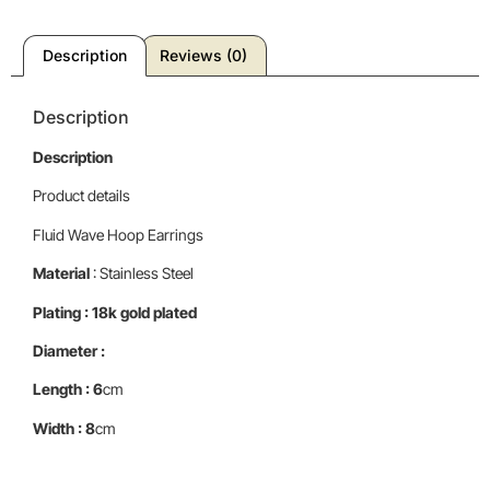
Description
Reviews (0)
Description
Description
Product details
Fluid Wave Hoop Earrings
Material
: Stainless Steel
Plating : 18k gold plated
Diameter :
Length : 6
cm
Width : 8
cm