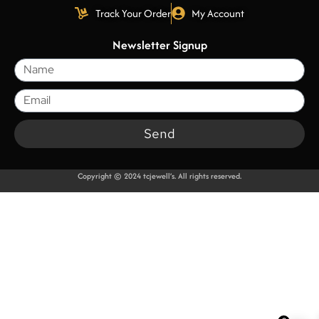
Track Your Order
My Account
Newsletter Signup
Send
Copyright © 2024 tcjewell’s. All rights reserved.