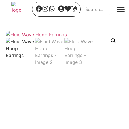
Timeless Allure
₹
820.00
+
ADD