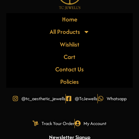
Home
All Products
Wishlist
Cart
Contact Us
Policies
@tc_aesthetic_jewells
@TcJewells
Whatsapp
Track Your Order
My Account
Newsletter Signup