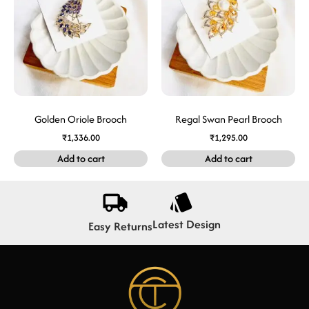
Golden Oriole Brooch
Regal Swan Pearl Brooch
₹
1,336.00
₹
1,295.00
Add to cart
Add to cart
Latest Design
Easy Returns