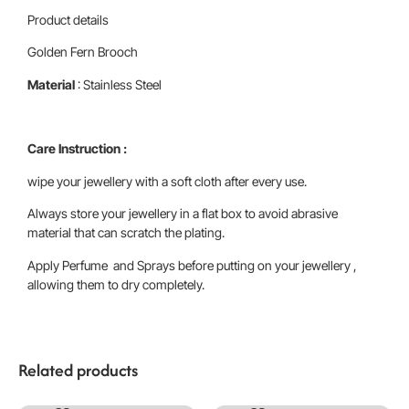
Product details
Golden Fern Brooch
Material
: Stainless Steel
Care Instruction :
wipe your jewellery with a soft cloth after every use.
Always store your jewellery in a flat box to avoid abrasive
material that can scratch the plating.
Apply Perfume and Sprays before putting on your jewellery ,
allowing them to dry completely.
Related products