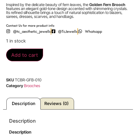
Inspired by the delicate beauty of fern leaves, the
Golden Fern Brooch
features an elegant gold-tone design accented with shimmering crystals.
Its refined silhouette brings a touch of natural sophistication to blazers,
sarees, dresses, scarves, and handbags.
Contact Us for more product info
@tc_aesthetic_jewells
@TcJewells
Whatsapp
1 in stock
Add to cart
SKU
TCBR-GFB-010
Category
Brooches
Description
Reviews (0)
Description
Description