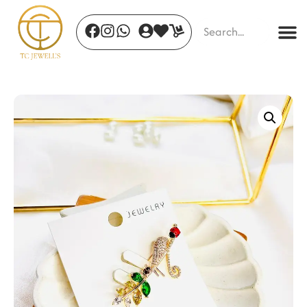
Ivory Bloom Timepiece
₹
690.00
+
ADD