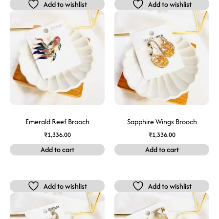
Add to wishlist
Add to wishlist
Emerald Reef Brooch
Sapphire Wings Brooch
₹
1,336.00
₹
1,336.00
Add to cart
Add to cart
Add to wishlist
Add to wishlist