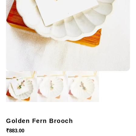
Golden Fern Brooch
₹
883.00