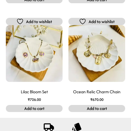
Add to wishlist
Add to wishlist
Lilac Bloom Set
Ocean Relic Charm Chain
₹
726.00
₹
670.00
Add to cart
Add to cart