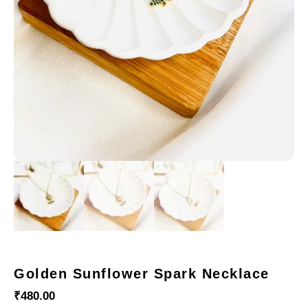
Golden Sunflower Spark Necklace
₹
480.00