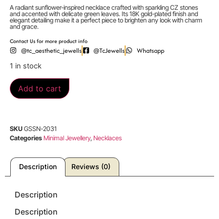
A radiant sunflower-inspired necklace crafted with sparkling CZ stones
and accented with delicate green leaves. Its 18K gold-plated finish and
elegant detailing make it a perfect piece to brighten any look with charm
and grace.
Contact Us for more product info
@tc_aesthetic_jewells
@TcJewells
Whatsapp
1 in stock
Add to cart
SKU
GSSN-2031
Categories
Minimal Jewellery
,
Necklaces
Description
Reviews (0)
Description
Description