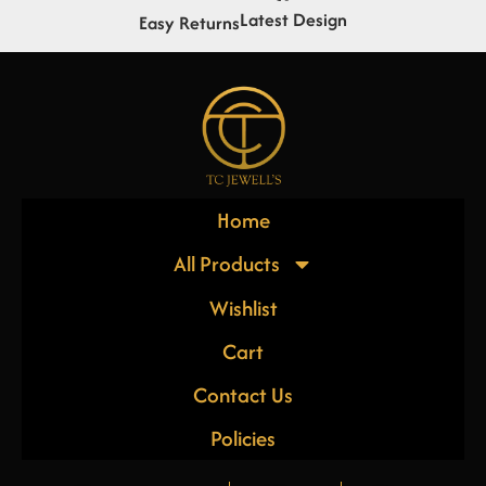
Latest Design
Easy Returns
Home
All Products
Wishlist
Cart
Contact Us
Policies