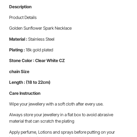
Description
Product Details
Golden Sunflower Spark Necklace
Material :
Stainless Steel
Plating :
18k gold plated
Stone Color : Clear White CZ
chain Size
Length : (18 to 22cm)
Care Instruction
Wipe your jewellery with a soft cloth after every use.
Always store your jewellery in a flat box to avoid abrasive
material that can scratch the plating
Apply perfume, Lotions and sprays before putting on your