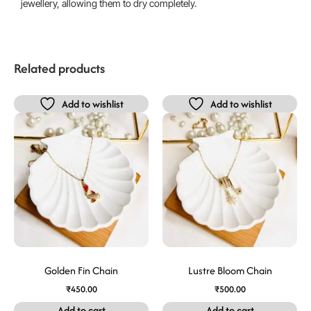
jewellery, allowing them to dry completely.
Related products
Add to wishlist
Add to wishlist
Golden Fin Chain
Lustre Bloom Chain
₹
450.00
₹
500.00
Add to cart
Add to cart