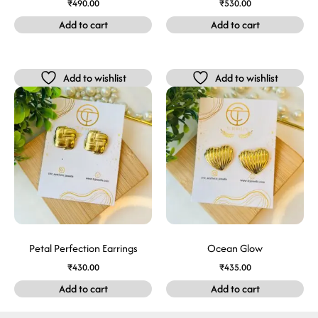
₹
490.00
₹
530.00
Add to cart
Add to cart
Add to wishlist
Add to wishlist
Petal Perfection Earrings
Ocean Glow
₹
430.00
₹
435.00
Add to cart
Add to cart