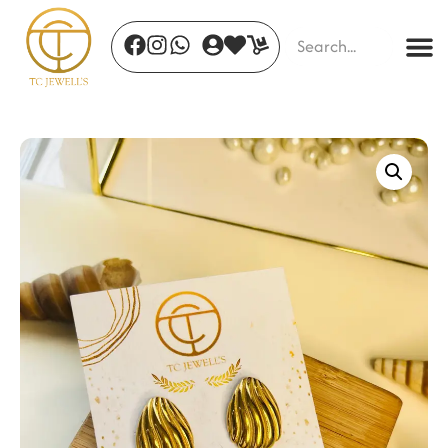
Leaf Luxe Earrings
₹
350.00
+
ADD