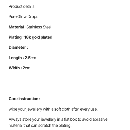
Product details
Pure Glow Drops
Material
: Stainless Steel
Plating : 18k gold plated
Diameter :
Length : 2.5
cm
Width : 2
cm
Care Instruction :
wipe your jewellery with a soft cloth after every use.
Always store your jewellery in a flat box to avoid abrasive
material that can scratch the plating.