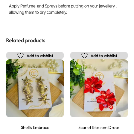
Apply Perfume and Sprays before putting on your jewellery ,
allowing them to dry completely.
Related products
Add to wishlist
Add to wishlist
Shell’s Embrace
Scarlet Blossom Drops