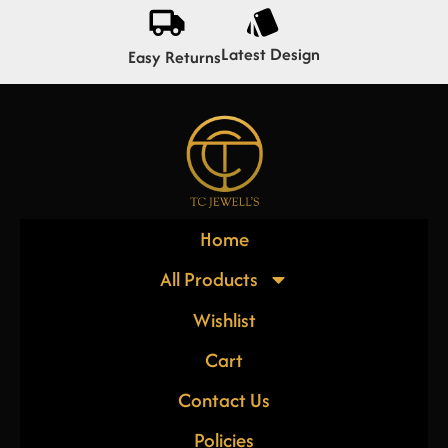
Latest Design
Easy Returns
Home
All Products
Wishlist
Cart
Contact Us
Policies