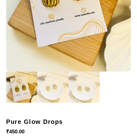
Pure Glow Drops
₹
450.00