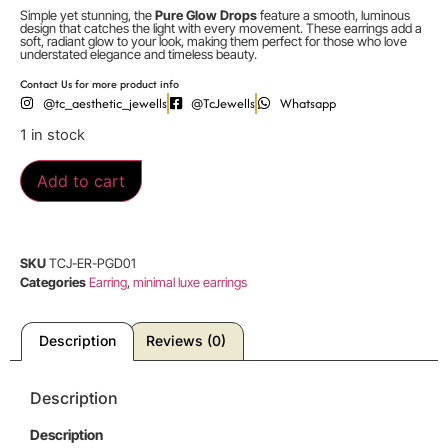
Simple yet stunning, the
Pure Glow Drops
feature a smooth, luminous
design that catches the light with every movement. These earrings add a
soft, radiant glow to your look, making them perfect for those who love
understated elegance and timeless beauty.
Contact Us for more product info
@tc_aesthetic_jewells
@TcJewells
Whatsapp
1 in stock
Add to cart
SKU
TCJ-ER-PGD01
Categories
Earring
,
minimal luxe earrings
Description
Reviews (0)
Description
Description