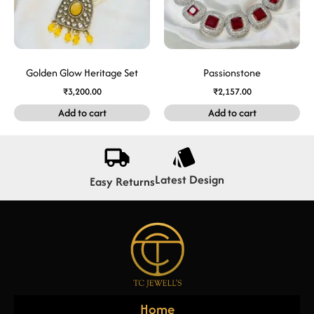
Golden Glow Heritage Set
Passionstone
₹
3,200.00
₹
2,157.00
Add to cart
Add to cart
Latest Design
Easy Returns
Home