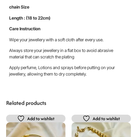
chain Size
Length : (18 to 22cm)
Care Instruction
Wipe your jewellery with a soft cloth after every use.
Always store your jewellery in a flat box to avoid abrasive
material that can scratch the plating
Apply perfume, Lotions and sprays before putting on your
jewellery, allowing them to dry completely.
Related products
Add to wishlist
Add to wishlist