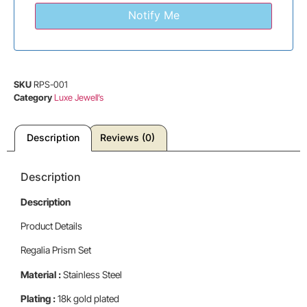
SKU
RPS-001
Category
Luxe Jewell’s
Description
Reviews (0)
Description
Description
Product Details
Regalia Prism Set
Material :
Stainless Steel
Plating :
18k gold plated