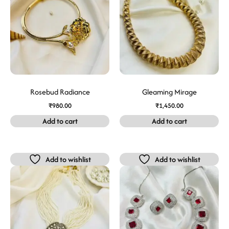
Rosebud Radiance
Gleaming Mirage
₹
980.00
₹
1,450.00
Add to cart
Add to cart
Add to wishlist
Add to wishlist