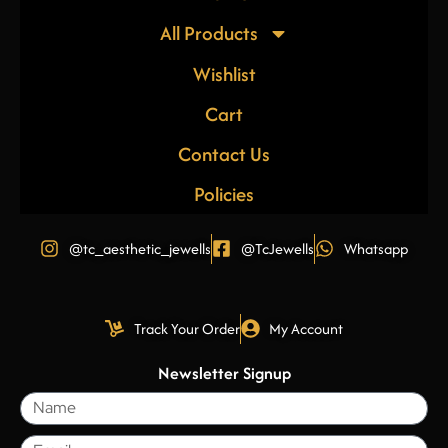
All Products
Wishlist
Cart
Contact Us
Policies
@tc_aesthetic_jewells
@TcJewells
Whatsapp
Track Your Order
My Account
Newsletter Signup