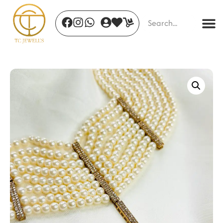
Elegance Tied
₹
435.00
+
ADD