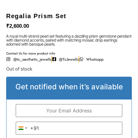
Regalia Prism Set
₹
2,600.00
A royal multi-strand pearl set featuring a dazzling prism gemstone pendant
with diamond accents, paired with matching mosaic drop earrings
adorned with baroque pearls.
Contact Us for more product info
@tc_aesthetic_jewells
@TcJewells
Whatsapp
Out of stock
Get notified when it’s available
+91
India +91