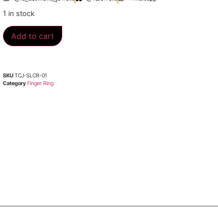
1 in stock
Add to cart
SKU
TCJ-SLCR-01
Category
Finger Ring