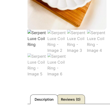
Description
Reviews (0)