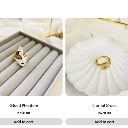
Gilded Phantom
Eternal Grace
₹
750.00
₹
470.00
Add to cart
Add to cart