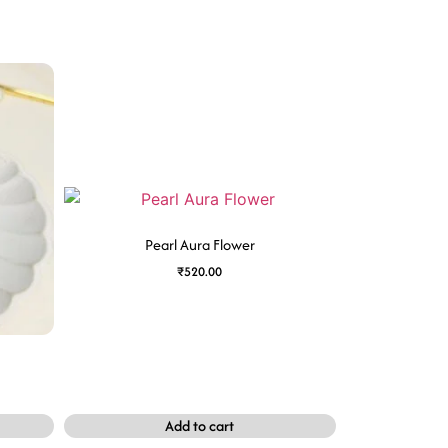
Pearl Aura Flower
₹
520.00
Add to cart