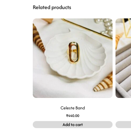
Related products
Celeste Band
₹
440.00
Add to cart