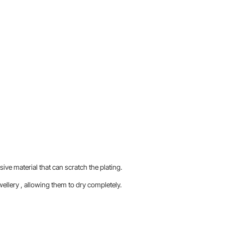
sive material that can scratch the plating.
llery , allowing them to dry completely.