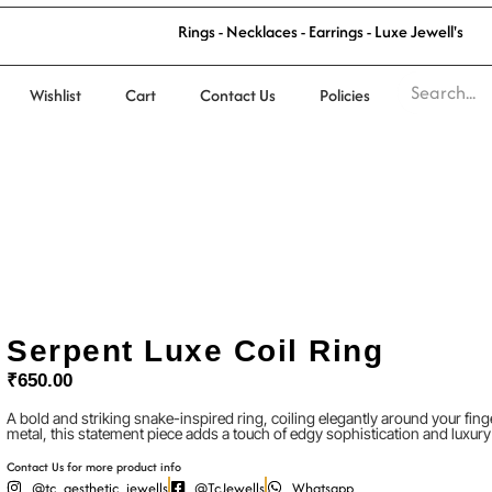
l
'
l
s
R
i
n
g
s
-
N
e
c
k
l
a
c
e
s
-
E
a
r
r
i
n
g
s
-
L
u
x
e
J
e
w
e
Wishlist
Cart
Contact Us
Policies
Serpent Luxe Coil Ring
₹
650.00
A bold and striking snake-inspired ring, coiling elegantly around your fin
metal, this statement piece adds a touch of edgy sophistication and luxury
Contact Us for more product info
@tc_aesthetic_jewells
@TcJewells
Whatsapp