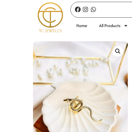
Home
All Products