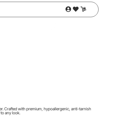
ger. Crafted with premium, hypoallergenic, anti-tarnish
 to any look.