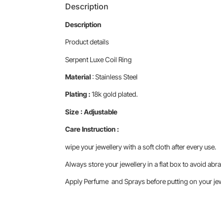
Description
Description
Product details
Serpent Luxe Coil Ring
Material
: Stainless Steel
Plating :
18k gold plated.
Size : Adjustable
Care Instruction :
wipe your jewellery with a soft cloth after every use.
Always store your jewellery in a flat box to avoid abra
Apply Perfume and Sprays before putting on your jewe