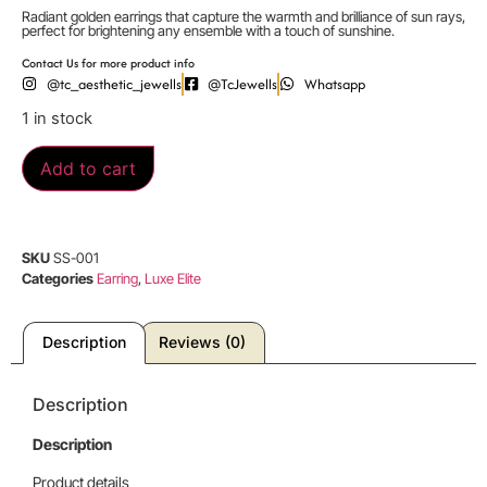
Radiant golden earrings that capture the warmth and brilliance of sun rays,
perfect for brightening any ensemble with a touch of sunshine.
Contact Us for more product info
@tc_aesthetic_jewells
@TcJewells
Whatsapp
1 in stock
Add to cart
SKU
SS-001
Categories
Earring
,
Luxe Elite
Description
Reviews (0)
Description
Description
Product details