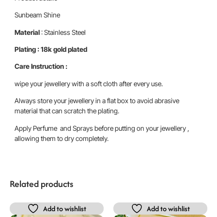
Sunbeam Shine
Material
: Stainless Steel
Plating : 18k gold plated
Care Instruction :
wipe your jewellery with a soft cloth after every use.
Always store your jewellery in a flat box to avoid abrasive
material that can scratch the plating.
Apply Perfume and Sprays before putting on your jewellery ,
allowing them to dry completely.
Related products
Add to wishlist
Add to wishlist