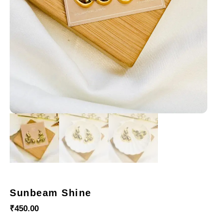
Sunbeam Shine
₹
450.00