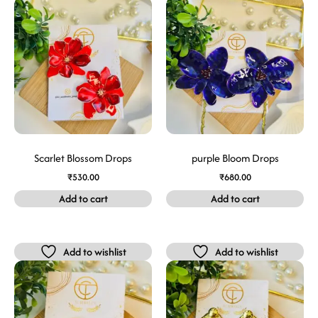
Scarlet Blossom Drops
purple Bloom Drops
₹
530.00
₹
680.00
Add to cart
Add to cart
Add to wishlist
Add to wishlist