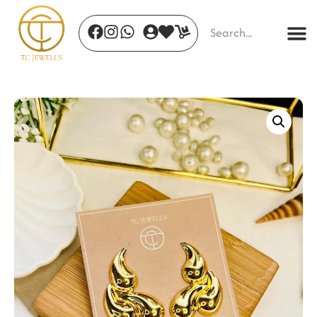
Ivory Bloom
₹
245.00
+
ADD