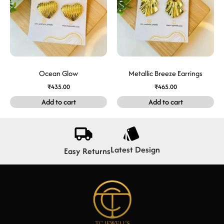
Ocean Glow
Metallic Breeze Earrings
₹
435.00
₹
465.00
Add to cart
Add to cart
Latest Design
Easy Returns