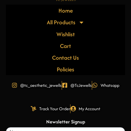
Home
All Products
Wishlist
Cart
Contact Us
Policies
@tc_aesthetic_jewells
@TcJewells
Whatsapp
Track Your Order
My Account
Newsletter Signup