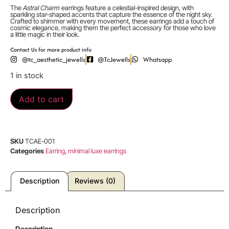
The
Astral Charm
earrings feature a celestial-inspired design, with
sparkling star-shaped accents that capture the essence of the night sky.
Crafted to shimmer with every movement, these earrings add a touch of
cosmic elegance, making them the perfect accessory for those who love
a little magic in their look.
Contact Us for more product info
@tc_aesthetic_jewells
@TcJewells
Whatsapp
1 in stock
Add to cart
SKU
TCAE-001
Categories
Earring
,
minimal luxe earrings
Description
Reviews (0)
Description
Description