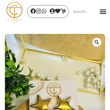
Desert Bloom Hoops
₹
600.00
+
ADD