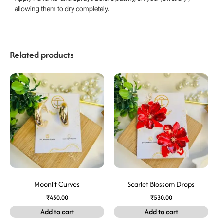
allowing them to dry completely.
Related products
Moonlit Curves
Scarlet Blossom Drops
₹
430.00
₹
530.00
Add to cart
Add to cart