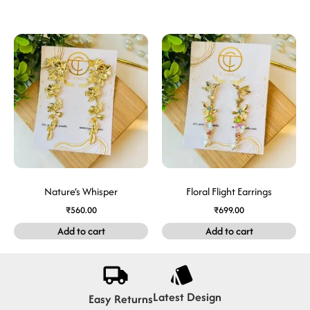
Nature’s Whisper
Floral Flight Earrings
₹
560.00
₹
699.00
Add to cart
Add to cart
Latest Design
Easy Returns