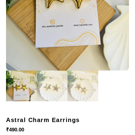
Astral Charm Earrings
₹
490.00