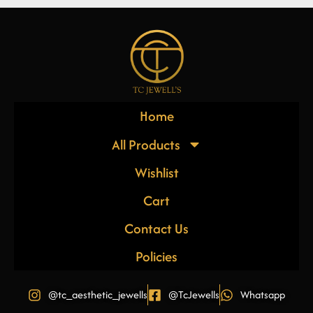
Home
All Products
Wishlist
Cart
Contact Us
Policies
@tc_aesthetic_jewells
@TcJewells
Whatsapp