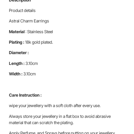
Product details
Astral Charm Earrings
Material
: Stainless Steel
Plating :
18k gold plated.
Diameter :
Length :
3.10cm
Width :
3.10cm
Care Instruction :
wipe your jewellery with a soft cloth after every use.
Always store your jewellery in a flat box to avoid abrasive
material that can scratch the plating.
Apply Perfume and Sprays before putting on your jewellery ,