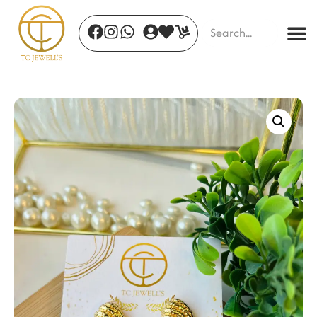
Golden Grace Bow Ring
₹
498.00
+
ADD