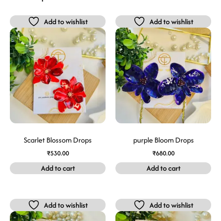
Add to wishlist
Add to wishlist
Scarlet Blossom Drops
purple Bloom Drops
₹
530.00
₹
680.00
Add to cart
Add to cart
Add to wishlist
Add to wishlist