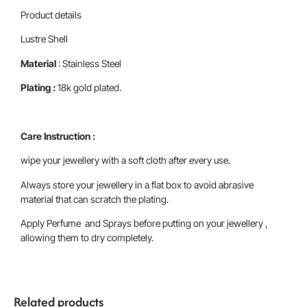
Product details
Lustre Shell
Material
: Stainless Steel
Plating :
18k gold plated.
Care Instruction :
wipe your jewellery with a soft cloth after every use.
Always store your jewellery in a flat box to avoid abrasive
material that can scratch the plating.
Apply Perfume and Sprays before putting on your jewellery ,
allowing them to dry completely.
Related products