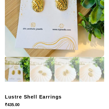
Lustre Shell Earrings
₹
435.00