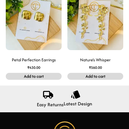
Petal Perfection Earrings
Nature’s Whisper
₹
430.00
₹
560.00
Add to cart
Add to cart
Latest Design
Easy Returns