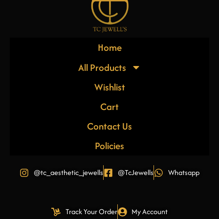
Home
All Products
Wishlist
Cart
Contact Us
Policies
@tc_aesthetic_jewells
@TcJewells
Whatsapp
Track Your Order
My Account