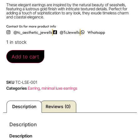
These elegant earrings are inspired by the natural beauty of seashells,
featuring a lustrous gold finish with intricate textured details. Perfect for
adding a touch of sophistication to any look, they exude timeless charm
and coastal elegance.
Contact Us for more product info
@tc_aesthetic_jewells
@TcJewells
Whatsapp
1 in stock
Add to cart
SKU
TC-LSE-001
Categories
Earring
,
minimal luxe earrings
Description
Reviews (0)
Description
Description