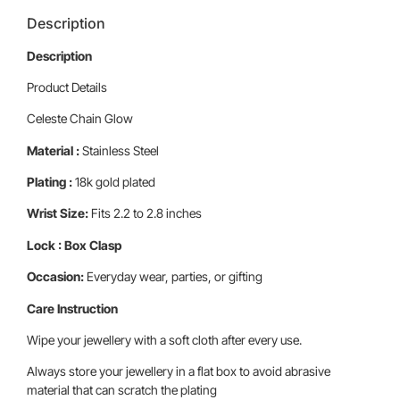
Description
Description
Product Details
Celeste Chain Glow
Material :
Stainless Steel
Plating :
18k gold plated
Wrist Size:
Fits 2.2 to 2.8 inches
Lock : Box Clasp
Occasion:
Everyday wear, parties, or gifting
Care Instruction
Wipe your jewellery with a soft cloth after every use.
Always store your jewellery in a flat box to avoid abrasive
material that can scratch the plating