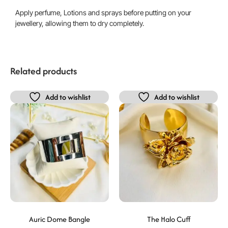
Apply perfume, Lotions and sprays before putting on your
jewellery, allowing them to dry completely.
Related products
Add to wishlist
Add to wishlist
Auric Dome Bangle
The Halo Cuff