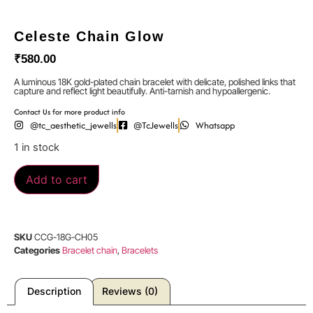
Celeste Chain Glow
₹
580.00
A luminous 18K gold-plated chain bracelet with delicate, polished links that
capture and reflect light beautifully. Anti-tarnish and hypoallergenic.
Contact Us for more product info
@tc_aesthetic_jewells
@TcJewells
Whatsapp
1 in stock
Add to cart
SKU
CCG-18G-CH05
Categories
Bracelet chain
,
Bracelets
Description
Reviews (0)