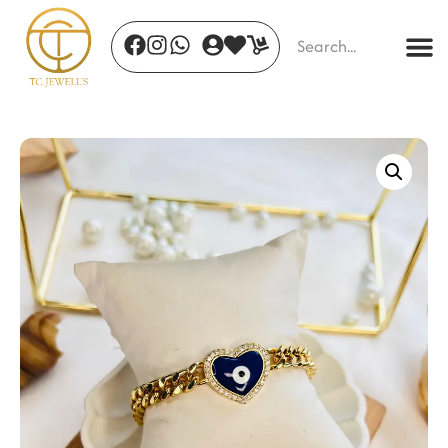
Sacred Lotus Earrings
₹
350.00
+
ADD