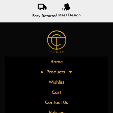
Latest Design
Easy Returns
Home
All Products
Wishlist
Cart
Contact Us
Policies