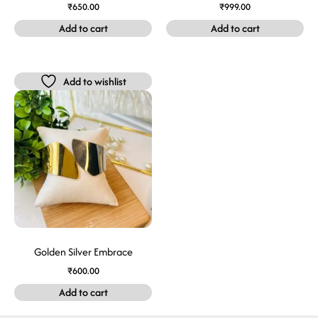
₹
650.00
₹
999.00
Add to cart
Add to cart
Add to wishlist
Golden Silver Embrace
₹
600.00
Add to cart