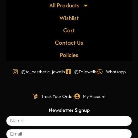
All Products
Wishlist
Cart
Contact Us
Policies
@tc_aesthetic_jewells
@TcJewells
Whatsapp
Track Your Order
My Account
Newsletter Signup