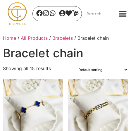
Home
/
All Products
/
Bracelets
/ Bracelet chain
Bracelet chain
Showing all 15 results
Auric Stone Gaze
₹
450.00
+
ADD