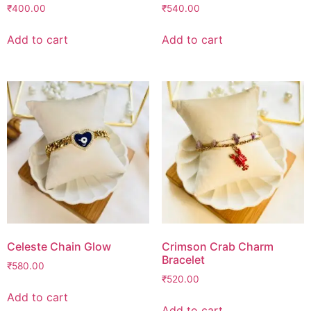
₹
400.00
₹
540.00
Add to cart
Add to cart
Celeste Chain Glow
Crimson Crab Charm
Bracelet
₹
580.00
₹
520.00
Add to cart
Add to cart