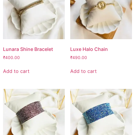
Lunara Shine Bracelet
Luxe Halo Chain
₹
400.00
₹
490.00
Add to cart
Add to cart