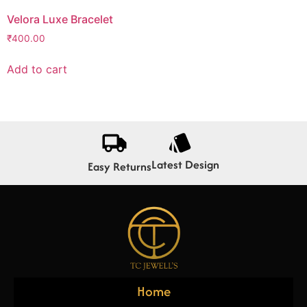
Velora Luxe Bracelet
₹
400.00
Add to cart
Latest Design
Easy Returns
Home