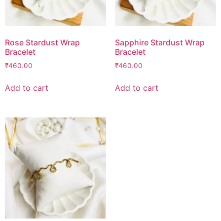
Rose Stardust Wrap
Sapphire Stardust Wrap
Bracelet
Bracelet
₹
460.00
₹
460.00
Add to cart
Add to cart