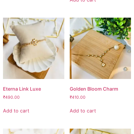
Eterna Link Luxe
Golden Bloom Charm
₹
490.00
₹
410.00
Add to cart
Add to cart