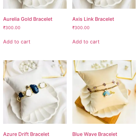
Aurelia Gold Bracelet
Axis Link Bracelet
₹
300.00
₹
300.00
Add to cart
Add to cart
Azure Drift Bracelet
Blue Wave Bracelet