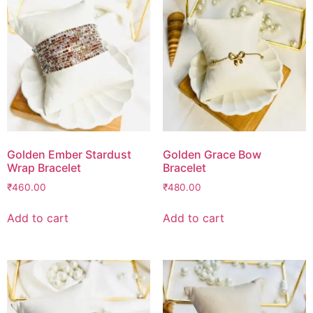
Golden Ember Stardust
Golden Grace Bow
Wrap Bracelet
Bracelet
₹
460.00
₹
480.00
Add to cart
Add to cart