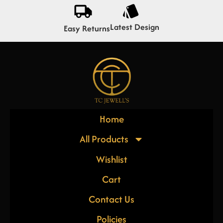
Latest Design
Easy Returns
Home
All Products
Wishlist
Cart
Contact Us
Policies