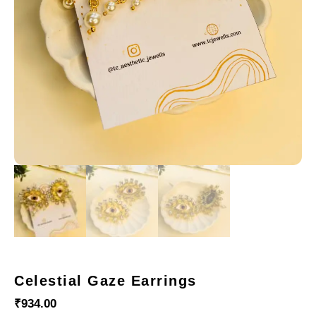
Celestial Gaze Earrings
₹
934.00