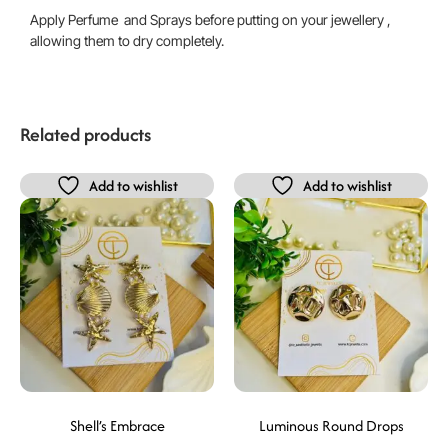
Apply Perfume and Sprays before putting on your jewellery ,
allowing them to dry completely.
Related products
Add to wishlist
Add to wishlist
Shell’s Embrace
Luminous Round Drops