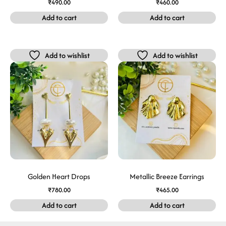
₹
490.00
₹
460.00
Add to cart
Add to cart
Add to wishlist
Add to wishlist
Golden Heart Drops
Metallic Breeze Earrings
₹
780.00
₹
465.00
Add to cart
Add to cart