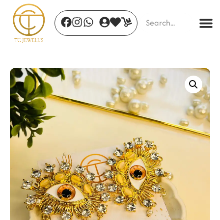
Celestial Radiance Ring
₹
477.00
+
ADD