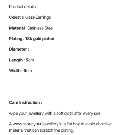
Product details
Celestial Gaze Earrings
Material
: Stainless Steel
Plating : 18k gold plated
Diameter :
Length : 5
cm
Width : 6
cm
Care Instruction :
wipe your jewellery with a soft cloth after every use.
Always store your jewellery in a flat box to avoid abrasive
material that can scratch the plating.