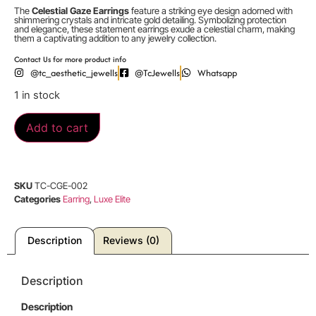
The
Celestial Gaze Earrings
feature a striking eye design adorned with
shimmering crystals and intricate gold detailing. Symbolizing protection
and elegance, these statement earrings exude a celestial charm, making
them a captivating addition to any jewelry collection.
Contact Us for more product info
@tc_aesthetic_jewells
@TcJewells
Whatsapp
1 in stock
Add to cart
SKU
TC-CGE-002
Categories
Earring
,
Luxe Elite
Description
Reviews (0)
Description
Description