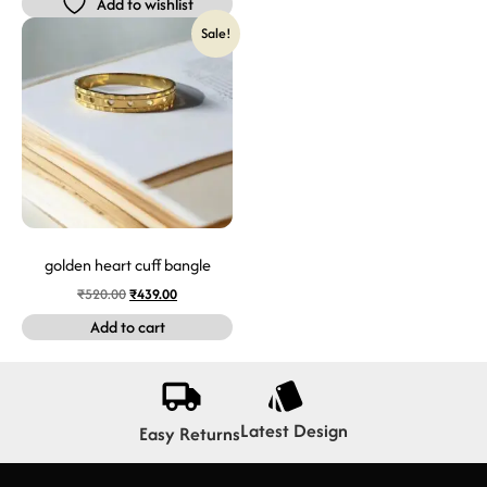
Add to wishlist
Sale!
golden heart cuff bangle
₹
520.00
₹
439.00
Add to cart
Latest Design
Easy Returns