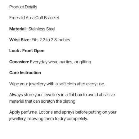
Product Details
Emerald Aura Cuff Bracelet
Material :
Stainless Steel
Wrist Size:
Fits 2.2 to 2.8 inches
Lock : Front Open
Occasion:
Everyday wear, parties, or gifting
Care Instruction
Wipe your jewellery with a soft cloth after every use.
Always store your jewellery in a flat box to avoid abrasive
material that can scratch the plating
Apply perfume, Lotions and sprays before putting on your
jewellery, allowing them to dry completely.