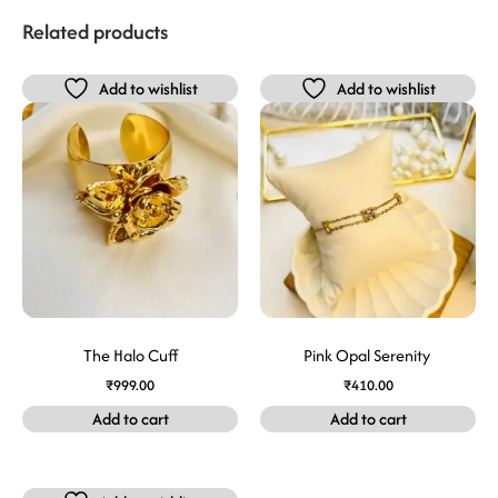
Related products
Add to wishlist
Add to wishlist
The Halo Cuff
Pink Opal Serenity
₹
999.00
₹
410.00
Add to cart
Add to cart