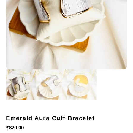
Emerald Aura Cuff Bracelet
₹
820.00