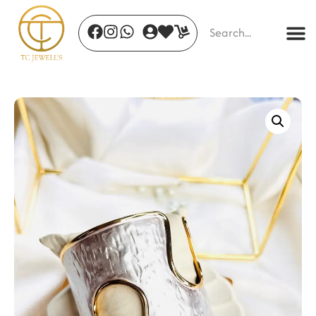
Frozen Tide Necklace
₹
3,900.00
+
ADD