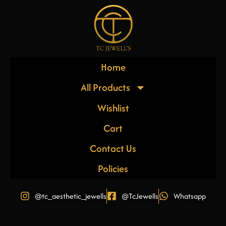
Home
All Products
Wishlist
Cart
Contact Us
Policies
@tc_aesthetic_jewells
@TcJewells
Whatsapp