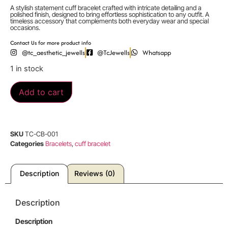
A stylish statement cuff bracelet crafted with intricate detailing and a
polished finish, designed to bring effortless sophistication to any outfit. A
timeless accessory that complements both everyday wear and special
occasions.
Contact Us for more product info
@tc_aesthetic_jewells
@TcJewells
Whatsapp
1 in stock
Add to cart
SKU
TC-CB-001
Categories
Bracelets
,
cuff bracelet
Description
Reviews (0)
Description
Description