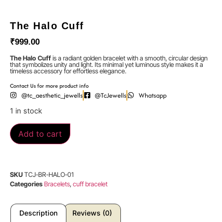
The Halo Cuff
₹
999.00
The Halo Cuff
is a radiant golden bracelet with a smooth, circular design
that symbolizes unity and light. Its minimal yet luminous style makes it a
timeless accessory for effortless elegance.
Contact Us for more product info
@tc_aesthetic_jewells
@TcJewells
Whatsapp
1 in stock
Add to cart
SKU
TCJ-BR-HALO-01
Categories
Bracelets
,
cuff bracelet
Description
Reviews (0)