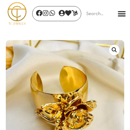
Aurora Band
₹
600.00
+
ADD