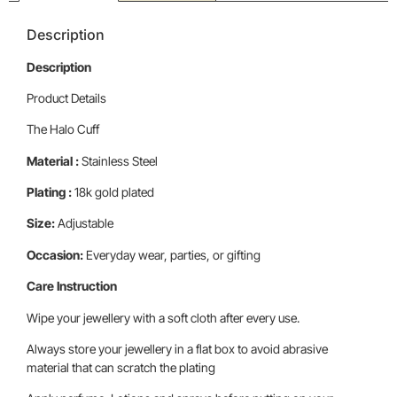
Description
Description
Product Details
The Halo Cuff
Material :
Stainless Steel
Plating :
18k gold plated
Size:
Adjustable
Occasion:
Everyday wear, parties, or gifting
Care Instruction
Wipe your jewellery with a soft cloth after every use.
Always store your jewellery in a flat box to avoid abrasive
material that can scratch the plating