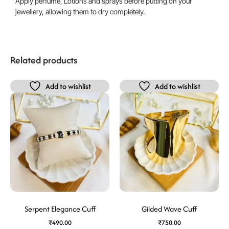
Apply perfume, Lotions and sprays before putting on your
jewellery, allowing them to dry completely.
Related products
Add to wishlist
Add to wishlist
Serpent Elegance Cuff
Gilded Wave Cuff
₹
490.00
₹
750.00