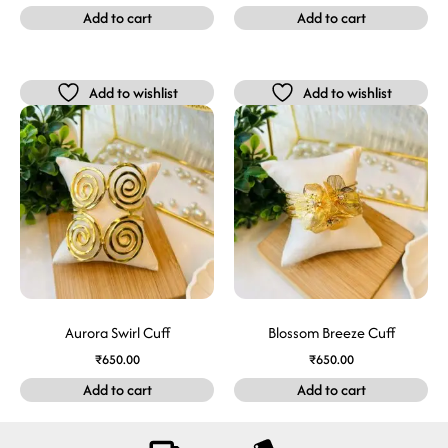
Add to cart
Add to cart
Add to wishlist
Add to wishlist
Aurora Swirl Cuff
Blossom Breeze Cuff
₹
650.00
₹
650.00
Add to cart
Add to cart