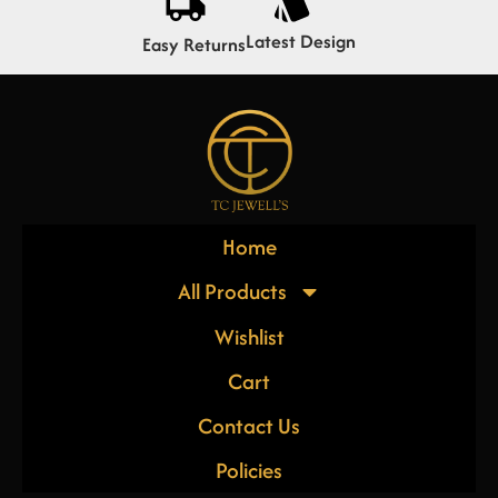
Latest Design
Easy Returns
Home
All Products
Wishlist
Cart
Contact Us
Policies