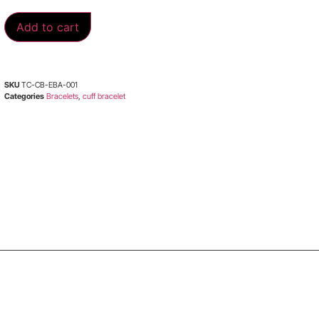
Add to cart
SKU
TC-CB-EBA-001
Categories
Bracelets
,
cuff bracelet