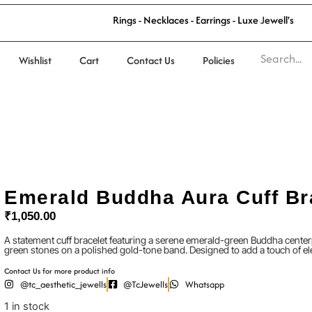
R
i
n
g
s
-
N
e
c
k
l
a
c
e
s
-
E
a
r
r
i
n
g
s
-
L
u
x
e
J
e
w
e
l
l
'
s
Wishlist
Cart
Contact Us
Policies
Emerald Buddha Aura Cuff Br
₹
1,050.00
A statement cuff bracelet featuring a serene emerald-green Buddha center
green stones on a polished gold-tone band. Designed to add a touch of e
Contact Us for more product info
@tc_aesthetic_jewells
@TcJewells
Whatsapp
1 in stock