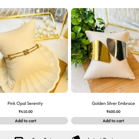
Pink Opal Serenity
Golden Silver Embrace
₹
410.00
₹
600.00
Add to cart
Add to cart