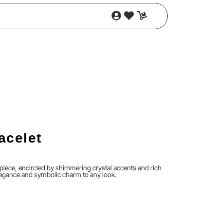
acelet
piece, encircled by shimmering crystal accents and rich
legance and symbolic charm to any look.