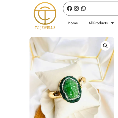
Home
All Products