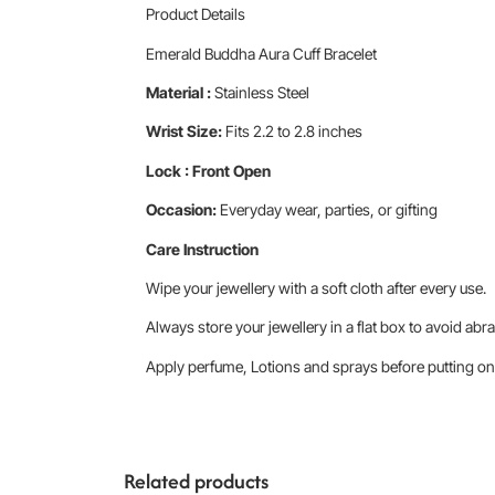
Product Details
Emerald Buddha Aura Cuff Bracelet
Material :
Stainless Steel
Wrist Size:
Fits 2.2 to 2.8 inches
Lock : Front Open
Occasion:
Everyday wear, parties, or gifting
Care Instruction
Wipe your jewellery with a soft cloth after every use.
Always store your jewellery in a flat box to avoid abra
Apply perfume, Lotions and sprays before putting on 
Related products