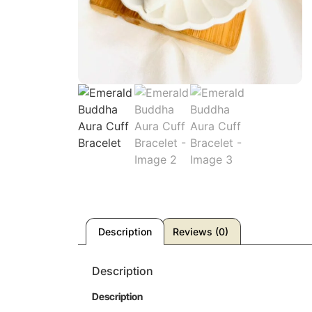
Description
Reviews (0)
Description
Description