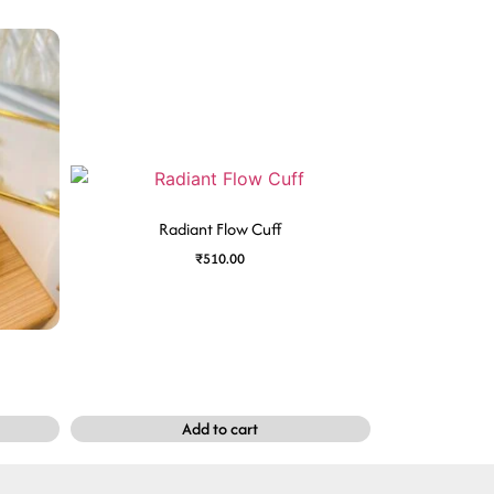
Radiant Flow Cuff
₹
510.00
Add to cart