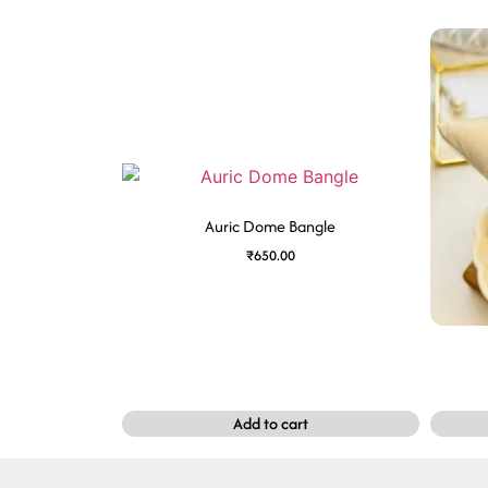
Auric Dome Bangle
₹
650.00
Add to cart