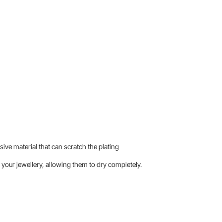
sive material that can scratch the plating
your jewellery, allowing them to dry completely.