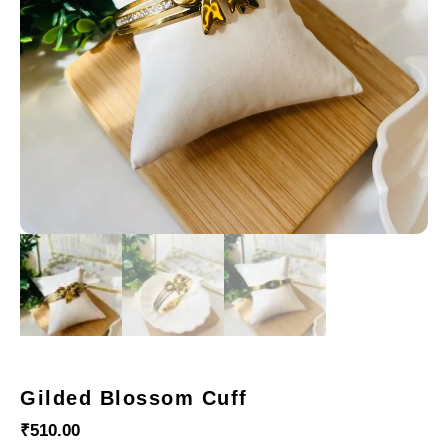
Gilded Blossom Cuff
₹
510.00