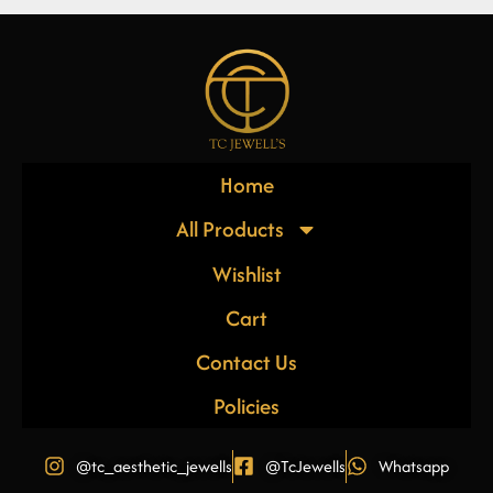
Home
All Products
Wishlist
Cart
Contact Us
Policies
@tc_aesthetic_jewells
@TcJewells
Whatsapp