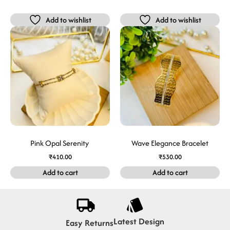
Add to wishlist
Add to wishlist
Pink Opal Serenity
Wave Elegance Bracelet
₹
410.00
₹
530.00
Add to cart
Add to cart
Latest Design
Easy Returns