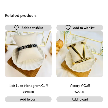
Related products
Add to wishlist
Add to wishlist
Noir Luxe Monogram Cuff
Victory V Cuff
₹
490.00
₹
680.00
Add to cart
Add to cart