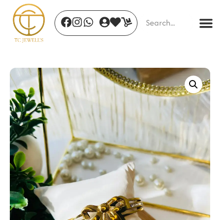
purple Bloom Drops
₹
680.00
+
ADD