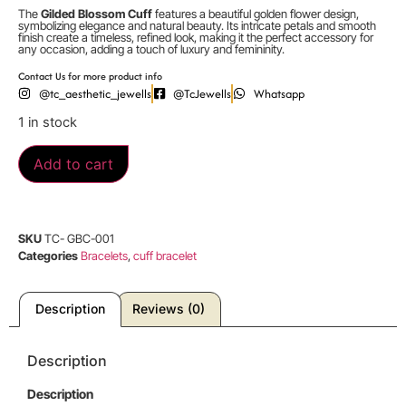
The
Gilded Blossom Cuff
features a beautiful golden flower design,
symbolizing elegance and natural beauty. Its intricate petals and smooth
finish create a timeless, refined look, making it the perfect accessory for
any occasion, adding a touch of luxury and femininity.
Contact Us for more product info
@tc_aesthetic_jewells
@TcJewells
Whatsapp
1 in stock
Add to cart
SKU
TC- GBC-001
Categories
Bracelets
,
cuff bracelet
Description
Reviews (0)
Description
Description