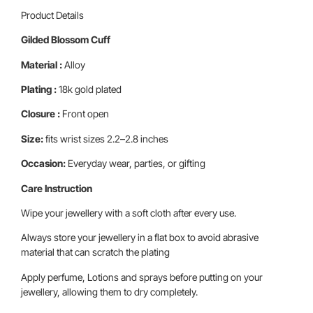
Product Details
Gilded Blossom Cuff
Material :
Alloy
Plating :
18k gold plated
Closure :
Front open
Size:
fits wrist sizes 2.2–2.8 inches
Occasion:
Everyday wear, parties, or gifting
Care Instruction
Wipe your jewellery with a soft cloth after every use.
Always store your jewellery in a flat box to avoid abrasive
material that can scratch the plating
Apply perfume, Lotions and sprays before putting on your
jewellery, allowing them to dry completely.