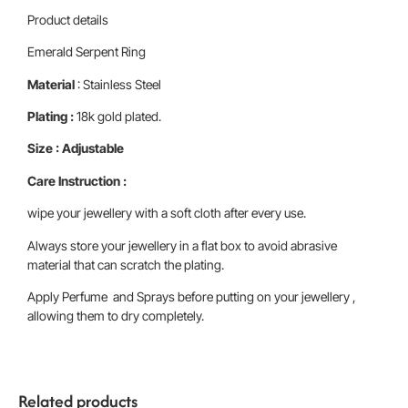
Product details
Emerald Serpent Ring
Material
: Stainless Steel
Plating :
18k gold plated.
Size : Adjustable
Care Instruction :
wipe your jewellery with a soft cloth after every use.
Always store your jewellery in a flat box to avoid abrasive
material that can scratch the plating.
Apply Perfume and Sprays before putting on your jewellery ,
allowing them to dry completely.
Related products