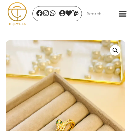
Golden Bloom Ear Clip
₹
260.00
+
ADD