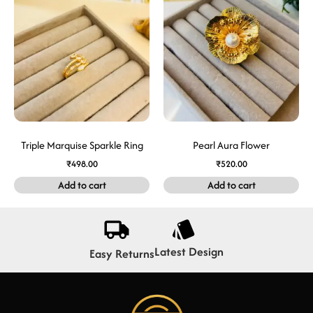
Triple Marquise Sparkle Ring
Pearl Aura Flower
₹
498.00
₹
520.00
Add to cart
Add to cart
Latest Design
Easy Returns