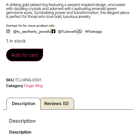
A striking gold-plated ring featuring a serpent-inspired design, encrusted
with dazzling crystals and adorned with captivating emerald-green
gemstone eyes. Symbolizing power and transformation, this elegant piece
is perfect for those who love bold, luxurious jewelry.
Contact Us for more product info
@tc_aesthetic_jewells
@TcJewells
Whatsapp
1 in stock
Add to cart
SKU
TCJ-RNG-ES01
Category
Finger Ring
Description
Reviews (0)
Description
Description