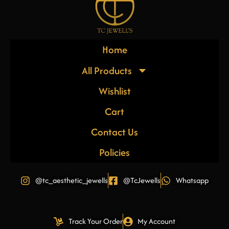
Home
All Products
Wishlist
Cart
Contact Us
Policies
@tc_aesthetic_jewells
@TcJewells
Whatsapp
Track Your Order
My Account