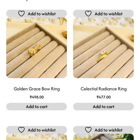
Add to wishlist
Add to wishlist
Golden Grace Bow Ring
Celestial Radiance Ring
₹
498.00
₹
477.00
Add to cart
Add to cart
Add to wishlist
Add to wishlist