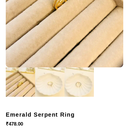
Emerald Serpent Ring
₹
478.00