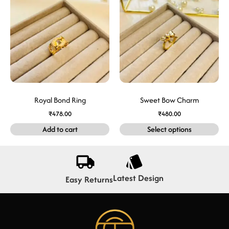
Royal Bond Ring
Sweet Bow Charm
₹
478.00
₹
480.00
Add to cart
Select options
Latest Design
Easy Returns