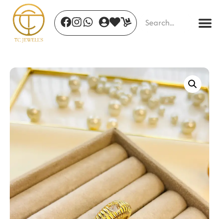
Mystic Dawn
₹
1,786.00
+
ADD