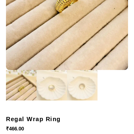
Regal Wrap Ring
₹
466.00