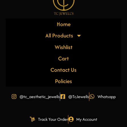
Home
All Products
Wishlist
Cart
Contact Us
Policies
@tc_aesthetic_jewells
@TcJewells
Whatsapp
Track Your Order
My Account