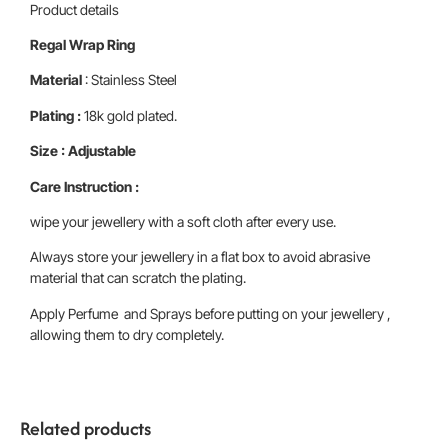
Product details
Regal Wrap Ring
Material
: Stainless Steel
Plating :
18k gold plated.
Size : Adjustable
Care Instruction :
wipe your jewellery with a soft cloth after every use.
Always store your jewellery in a flat box to avoid abrasive
material that can scratch the plating.
Apply Perfume and Sprays before putting on your jewellery ,
allowing them to dry completely.
Related products