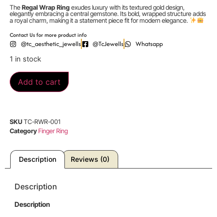
The
Regal Wrap Ring
exudes luxury with its textured gold design,
elegantly embracing a central gemstone. Its bold, wrapped structure adds
a royal charm, making it a statement piece fit for modern elegance.
Contact Us for more product info
@tc_aesthetic_jewells
@TcJewells
Whatsapp
1 in stock
Add to cart
SKU
TC-RWR-001
Category
Finger Ring
Description
Reviews (0)
Description
Description