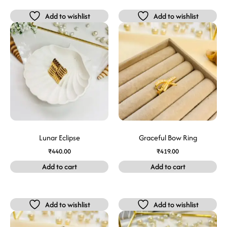
Add to wishlist
Add to wishlist
Lunar Eclipse
Graceful Bow Ring
₹
440.00
₹
419.00
Add to cart
Add to cart
Add to wishlist
Add to wishlist