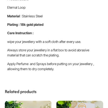
Eternal Loop
Material
: Stainless Steel
Plating : 18k gold plated
Care Instruction :
wipe your jewellery with a soft cloth after every use.
Always store your jewellery in a flat box to avoid abrasive
material that can scratch the plating.
Apply Perfume and Sprays before putting on your jewellery ,
allowing them to dry completely.
Related products