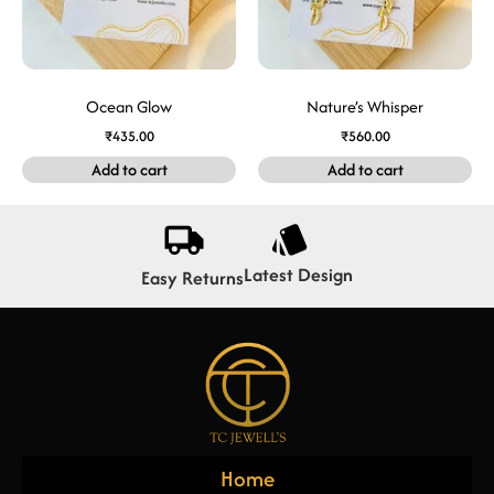
Ocean Glow
Nature’s Whisper
₹
435.00
₹
560.00
Add to cart
Add to cart
Latest Design
Easy Returns
Home