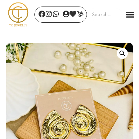
Jade Whisper Drops
₹
520.00
+
ADD