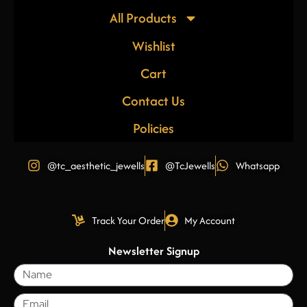
All Products
Wishlist
Cart
Contact Us
Policies
@tc_aesthetic_jewells
@TcJewells
Whatsapp
Track Your Order
My Account
Newsletter Signup