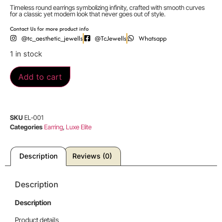
Timeless round earrings symbolizing infinity, crafted with smooth curves
for a classic yet modern look that never goes out of style.
Contact Us for more product info
@tc_aesthetic_jewells
@TcJewells
Whatsapp
1 in stock
Add to cart
SKU
EL-001
Categories
Earring
,
Luxe Elite
Description
Reviews (0)
Description
Description
Product details