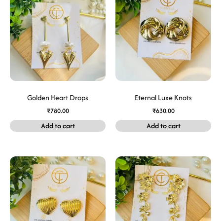
Golden Heart Drops
Eternal Luxe Knots
₹
780.00
₹
630.00
Add to cart
Add to cart