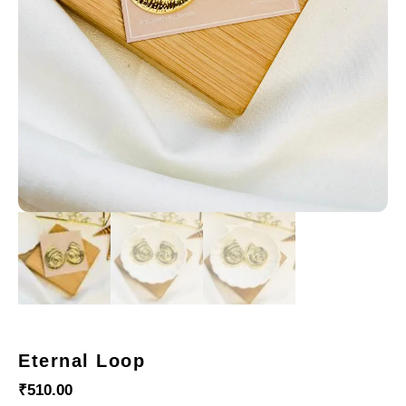
Eternal Loop
₹
510.00