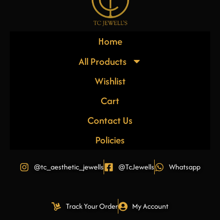
Home
All Products
Wishlist
Cart
Contact Us
Policies
@tc_aesthetic_jewells
@TcJewells
Whatsapp
Track Your Order
My Account