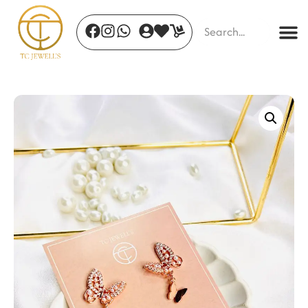
Emerald Serpent Ring
₹
478.00
+
ADD