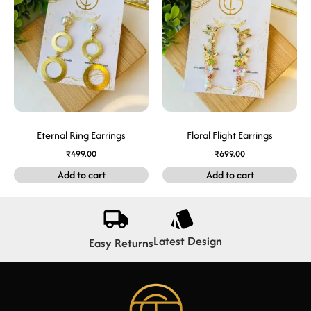
Eternal Ring Earrings
Floral Flight Earrings
₹
499.00
₹
699.00
Add to cart
Add to cart
Latest Design
Easy Returns