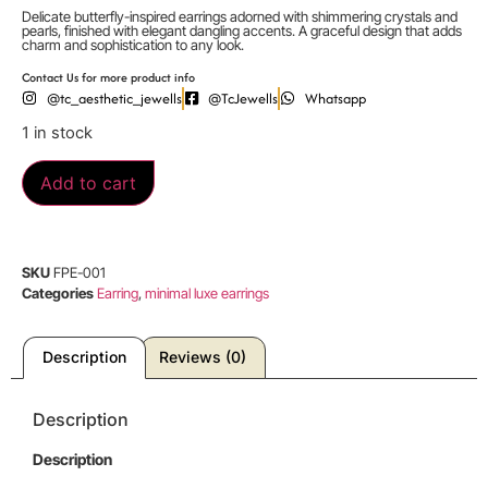
Delicate butterfly-inspired earrings adorned with shimmering crystals and
pearls, finished with elegant dangling accents. A graceful design that adds
charm and sophistication to any look.
Contact Us for more product info
@tc_aesthetic_jewells
@TcJewells
Whatsapp
1 in stock
Add to cart
SKU
FPE-001
Categories
Earring
,
minimal luxe earrings
Description
Reviews (0)
Description
Description