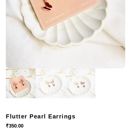
Flutter Pearl Earrings
₹
350.00