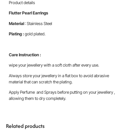
Product details
Flutter Pearl Earrings
Material
: Stainless Steel
Plating :
gold plated.
Care Instruction :
wipe your jewellery with a soft cloth after every use.
Always store your jewellery in a flat box to avoid abrasive
material that can scratch the plating.
Apply Perfume and Sprays before putting on your jewellery ,
allowing them to dry completely.
Related products