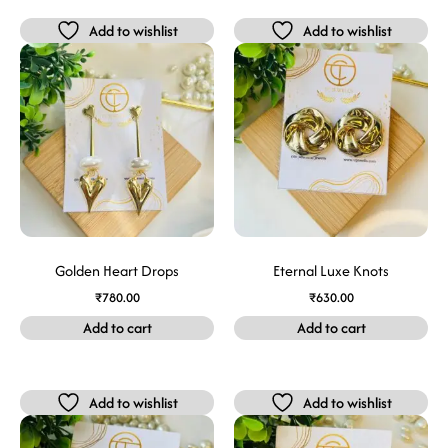
Add to wishlist
Add to wishlist
Golden Heart Drops
Eternal Luxe Knots
₹
780.00
₹
630.00
Add to cart
Add to cart
Add to wishlist
Add to wishlist