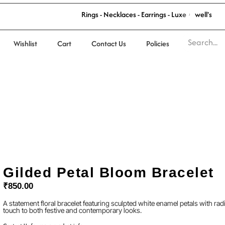
R
i
n
g
s
-
N
e
c
k
l
a
c
e
s
-
E
a
r
r
i
n
g
s
-
L
u
x
e
J
e
w
e
l
l
'
s
Wishlist
Cart
Contact Us
Policies
Gilded Petal Bloom Bracelet
₹
850.00
A statement floral bracelet featuring sculpted white enamel petals with rad
touch to both festive and contemporary looks.