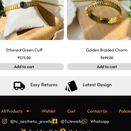
Ethereal Green Cuff
Golden Braided Charm
₹
375.00
₹
499.00
Add to cart
Add to cart
Easy Returns
Latest Design
All Products
Wishlist
Cart
Contact Us
Policie
@tc_aesthetic_jewells
@TcJewells
Whatsapp