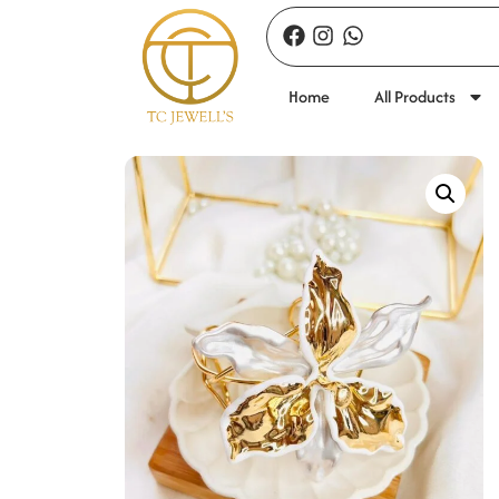
Home
All Products