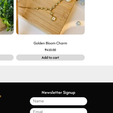
Golden Bloom Charm
₹
410.00
Add to cart
Newsletter Signup
s