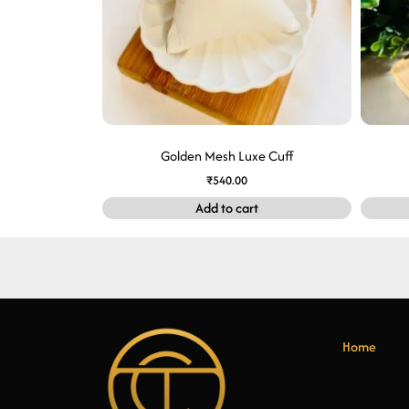
Golden Mesh Luxe Cuff
₹
540.00
Add to cart
Home