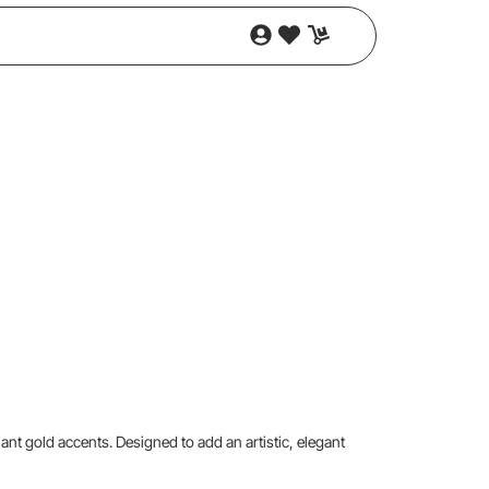
iant gold accents. Designed to add an artistic, elegant