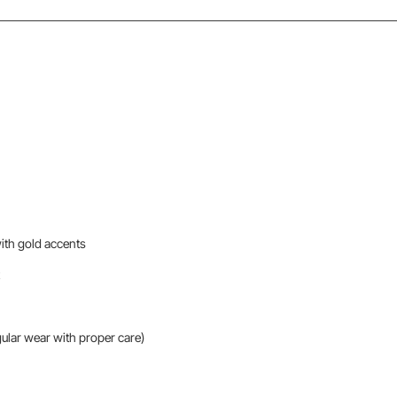
with gold accents
gular wear with proper care)