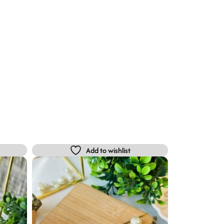
Add to wishlist