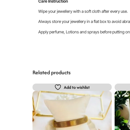
Care Instruction
Wipe your jewellery with a soft cloth after every use.
Always store your jewellery in a flat box to avoid abra
Apply perfume, Lotions and sprays before putting on 
Related products
Add to wishlist