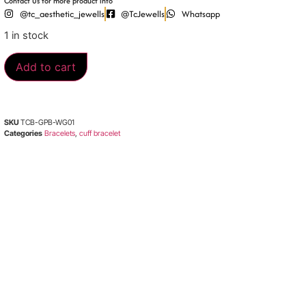
Contact Us for more product info
@tc_aesthetic_jewells
@TcJewells
Whatsapp
1 in stock
Add to cart
SKU
TCB-GPB-WG01
Categories
Bracelets
,
cuff bracelet