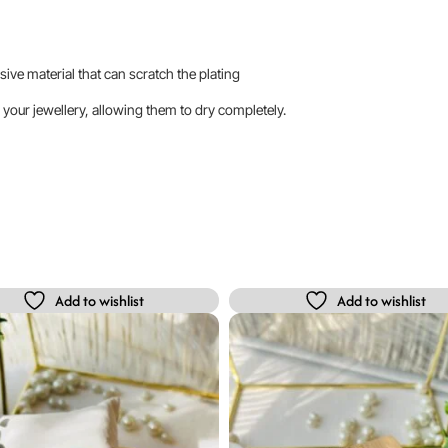
sive material that can scratch the plating
your jewellery, allowing them to dry completely.
Add to wishlist
Add to wishlist