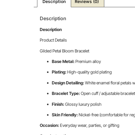
Description
Reviews (0)
Description
Description
Product Details
Gilded Petal Bloom Bracelet
Base Metal:
Premium alloy
Plating:
High-quality gold plating
Design Detailing:
White enamel floral petals 
Bracelet Type:
Open cuff / adjustable bracelet
Finish:
Glossy luxury polish
Skin Friendly:
Nickel-free (comfortable for re
Occasion:
Everyday wear, parties, or gifting