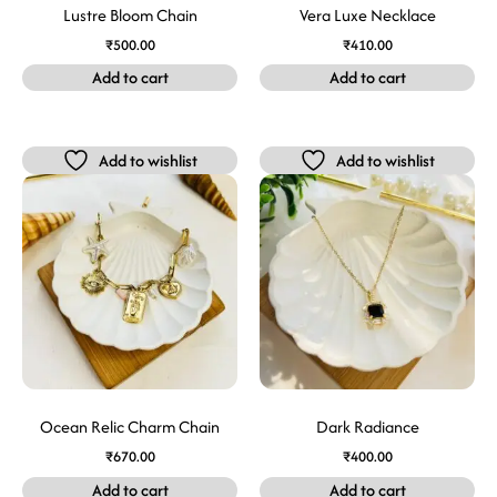
Lustre Bloom Chain
Vera Luxe Necklace
₹
500.00
₹
410.00
Add to cart
Add to cart
Add to wishlist
Add to wishlist
Ocean Relic Charm Chain
Dark Radiance
₹
670.00
₹
400.00
Add to cart
Add to cart