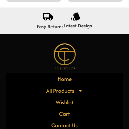
Latest Design
Easy Returns
Home
All Products
Wishlist
Cart
Contact Us