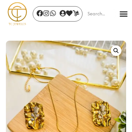
Celeste Radiance Earrings
₹
790.00
+
ADD