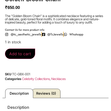
₹
650.00
The “Golden Bloom Chain” is a sophisticated necklace featuring a series
of delicate, gold-toned floral motifs. It combines elegance and nature-
inspired beauty, perfect for adding a touch of luxury to any outfit.
Contact Us for more product info
@tc_aesthetic_jewells
@TcJewells
Whatsapp
1 in stock
Add to cart
SKU
TC-GBX-001
Categories
Celebrity Collections
,
Necklaces
Description
Reviews (0)
Description