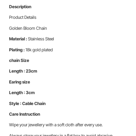
Description
Product Details
Golden Bloom Chain
Material :
Stainless Steel
Plating :
18k gold plated
chain Size
Length : 23cm
Earing size
Length : 3cm
Style : Cable Chain
Care Instruction
Wipe your jewellery with a soft cloth after every use.
Always store your jewellery in a flat box to avoid abrasive