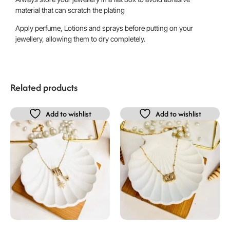
material that can scratch the plating
Apply perfume, Lotions and sprays before putting on your
jewellery, allowing them to dry completely.
Related products
Add to wishlist
Add to wishlist