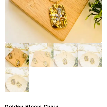
Golden Bloom Chain