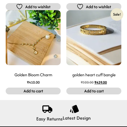
Add to wishlist
Add to wishlist
Sale!
Golden Bloom Charm
golden heart cuff bangle
₹
410.00
₹
520.00
₹
439.00
Add to cart
Add to cart
Latest Design
Easy Returns