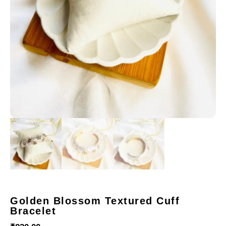
Golden Blossom Textured Cuff
Bracelet