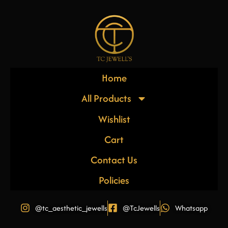
Home
All Products
Wishlist
Cart
Contact Us
Policies
@tc_aesthetic_jewells
@TcJewells
Whatsapp