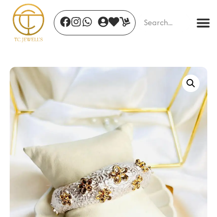
Twilight Enchantment
₹
1,350.00
+
ADD