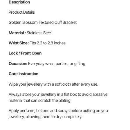
Description
Product Details
Golden Blossom Textured Cuff Bracelet
Material :
Stainless Steel
Wrist Size:
Fits 2.2 to 2.8 inches
Lock : Front Open
Occasion:
Everyday wear, parties, or gifting
Care Instruction
Wipe your jewellery with a soft cloth after every use.
Always store your jewellery in a flat box to avoid abrasive
material that can scratch the plating
Apply perfume, Lotions and sprays before putting on your
jewellery, allowing them to dry completely.