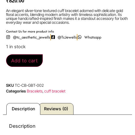
₹
820.00
An elegant silver-tone textured cuff bracelet adorned with delicate gold
floral accents, blending modern artistry with timeless sophistication. Its
unique handcrafted-inspired finish makes it a standout accessory for both
everyday wear and special occasions.
Contact Us for more product info
@tc_aesthetic_jewells
@TcJewells
Whatsapp
1 in stock
Add to cart
SKU
TC-CB-GBT-002
Categories
Bracelets
,
cuff bracelet
Description
Reviews (0)
Description