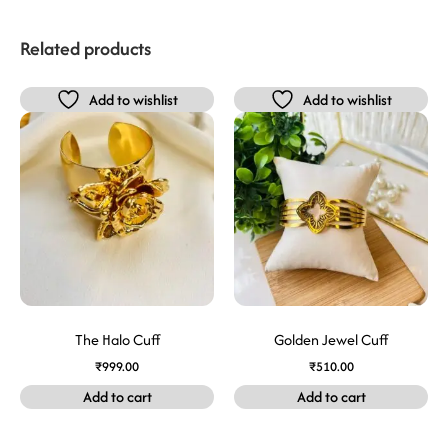
Related products
Add to wishlist
Add to wishlist
The Halo Cuff
Golden Jewel Cuff
₹
999.00
₹
510.00
Add to cart
Add to cart