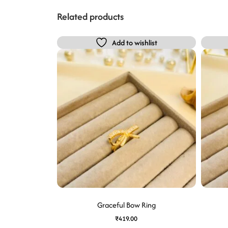
Related products
Add to wishlist
Graceful Bow Ring
₹
419.00