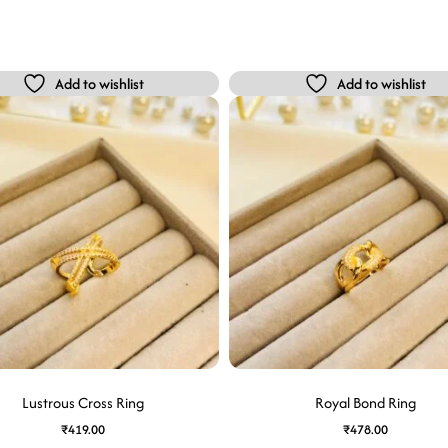
Add to wishlist
Add to wishlist
Lustrous Cross Ring
Royal Bond Ring
₹
419.00
₹
478.00