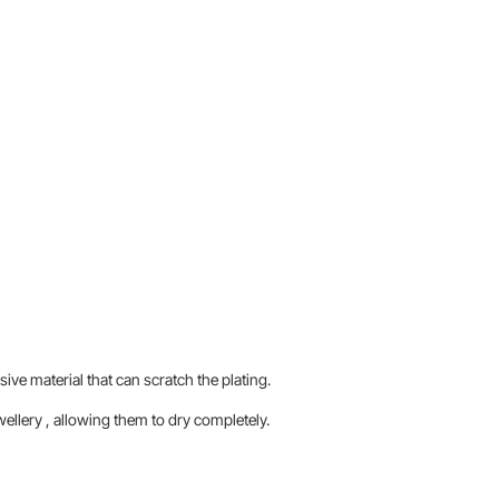
sive material that can scratch the plating.
llery , allowing them to dry completely.