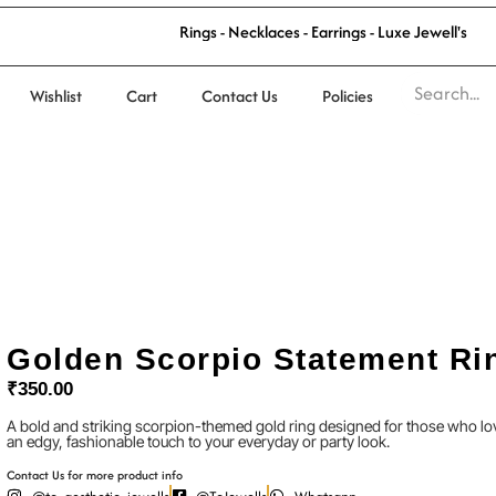
'
s
l
R
i
n
g
s
-
N
e
c
k
l
a
c
e
s
-
E
a
r
r
i
n
g
s
-
L
u
x
e
J
e
w
e
l
Wishlist
Cart
Contact Us
Policies
Golden Scorpio Statement Ri
₹
350.00
A bold and striking scorpion-themed gold ring designed for those who lov
an edgy, fashionable touch to your everyday or party look.
Contact Us for more product info