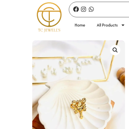
Home
All Products