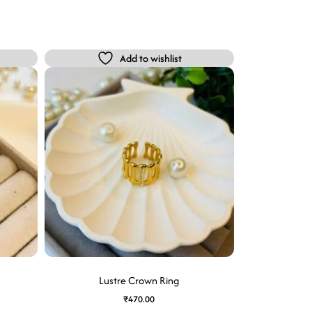
Add to wishlist
Lustre Crown Ring
₹
470.00