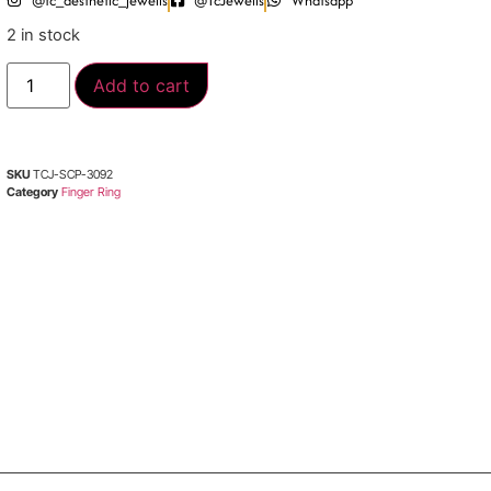
@tc_aesthetic_jewells
@TcJewells
Whatsapp
2 in stock
Add to cart
SKU
TCJ-SCP-3092
Category
Finger Ring