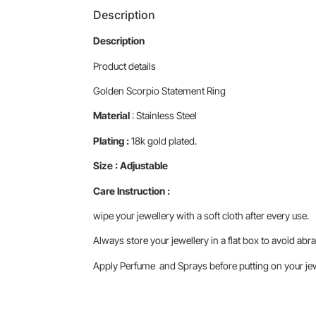
Description
Description
Product details
Golden Scorpio Statement Ring
Material
: Stainless Steel
Plating :
18k gold plated.
Size : Adjustable
Care Instruction :
wipe your jewellery with a soft cloth after every use.
Always store your jewellery in a flat box to avoid abra
Apply Perfume and Sprays before putting on your jewe