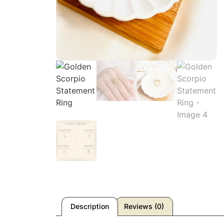
Description
Reviews (0)