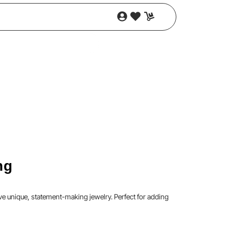
ng
e unique, statement-making jewelry. Perfect for adding