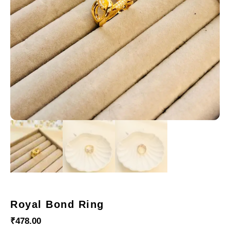
Royal Bond Ring
₹
478.00