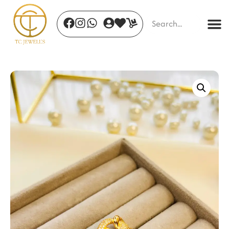
Gleaming Mirage
₹
1,450.00
+
ADD