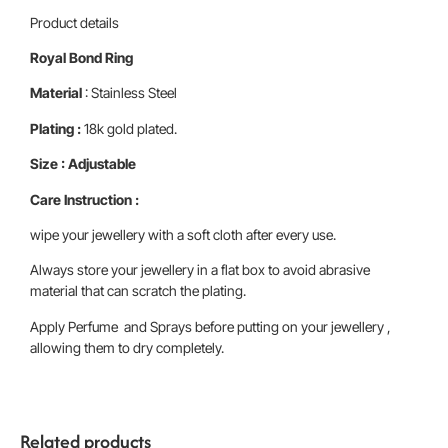
Product details
Royal Bond Ring
Material
: Stainless Steel
Plating :
18k gold plated.
Size : Adjustable
Care Instruction :
wipe your jewellery with a soft cloth after every use.
Always store your jewellery in a flat box to avoid abrasive
material that can scratch the plating.
Apply Perfume and Sprays before putting on your jewellery ,
allowing them to dry completely.
Related products