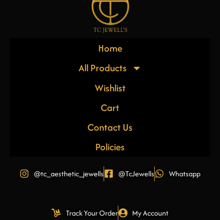
Home
All Products
Wishlist
Cart
Contact Us
Policies
@tc_aesthetic_jewells
@TcJewells
Whatsapp
Track Your Order
My Account