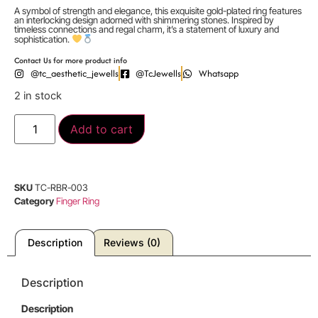
A symbol of strength and elegance, this exquisite gold-plated ring features
an interlocking design adorned with shimmering stones. Inspired by
timeless connections and regal charm, it’s a statement of luxury and
sophistication.
Contact Us for more product info
@tc_aesthetic_jewells
@TcJewells
Whatsapp
2 in stock
Add to cart
SKU
TC-RBR-003
Category
Finger Ring
Description
Reviews (0)
Description
Description