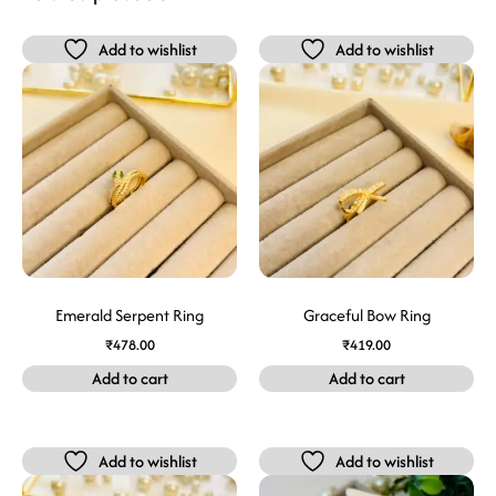
Add to wishlist
Add to wishlist
Emerald Serpent Ring
Graceful Bow Ring
₹
478.00
₹
419.00
Add to cart
Add to cart
Add to wishlist
Add to wishlist