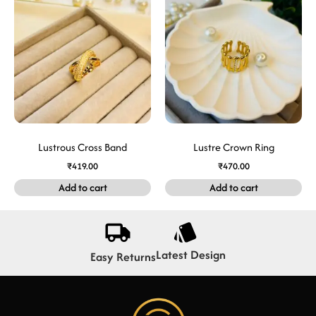
Lustrous Cross Band
Lustre Crown Ring
₹
419.00
₹
470.00
Add to cart
Add to cart
Latest Design
Easy Returns