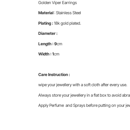
Golden Viper Earrings
Material
: Stainless Steel
Plating :
18k gold plated.
Diameter :
Length : 9
cm
Width : 1
cm
Care Instruction :
wipe your jewellery with a soft cloth after every use.
Always store your jewellery in a flat box to avoid abra
Apply Perfume and Sprays before putting on your jewe