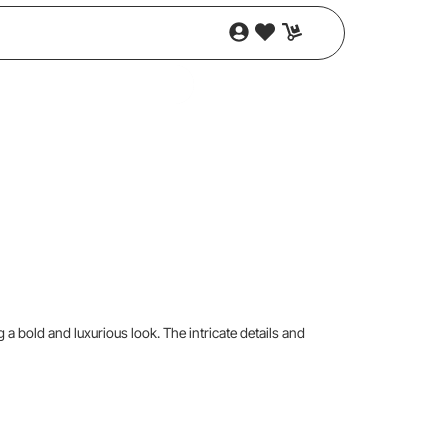
g a bold and luxurious look. The intricate details and