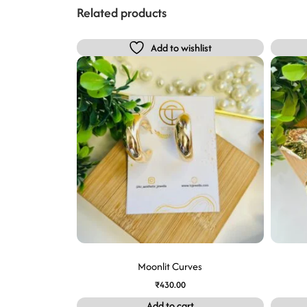
Related products
Add to wishlist
Moonlit Curves
₹
430.00
Add to cart