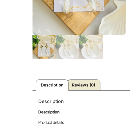
Description
Reviews (0)
Description
Description
Product details