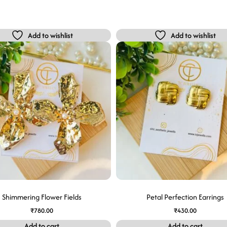
Add to wishlist
Add to wishlist
Shimmering Flower Fields
Petal Perfection Earrings
₹
780.00
₹
430.00
Add to cart
Add to cart