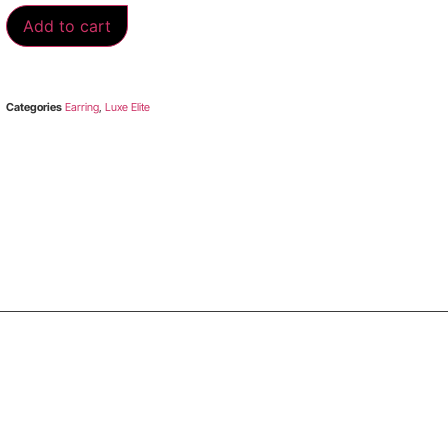
Add to cart
Categories
Earring
,
Luxe Elite