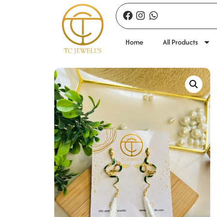
Home
All Products