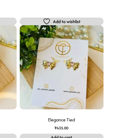
Add to wishlist
Elegance Tied
₹
435.00
Add to cart