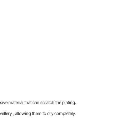
sive material that can scratch the plating.
llery , allowing them to dry completely.