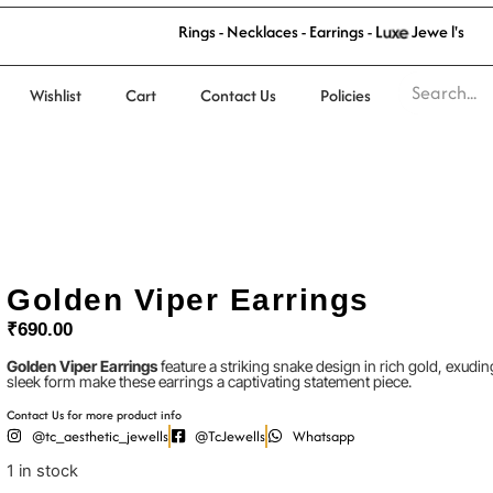
R
i
n
g
s
-
N
e
c
k
l
a
c
e
s
-
E
a
r
r
i
n
g
s
-
L
u
x
e
J
e
w
e
l
l
'
s
Wishlist
Cart
Contact Us
Policies
Golden Viper Earrings
₹
690.00
Golden Viper Earrings
feature a striking snake design in rich gold, exudin
sleek form make these earrings a captivating statement piece.
Contact Us for more product info
@tc_aesthetic_jewells
@TcJewells
Whatsapp
1 in stock