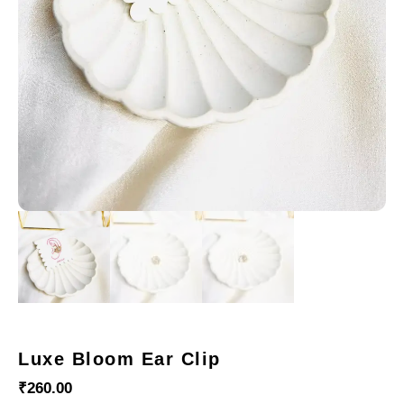
Luxe Bloom Ear Clip
₹
260.00