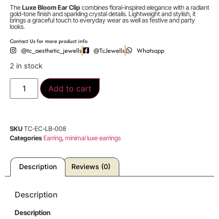
The
Luxe Bloom Ear Clip
combines floral-inspired elegance with a radiant
gold-tone finish and sparkling crystal details. Lightweight and stylish, it
brings a graceful touch to everyday wear as well as festive and party
looks.
Contact Us for more product info
@tc_aesthetic_jewells
@TcJewells
Whatsapp
2 in stock
Add to cart
SKU
TC-EC-LB-008
Categories
Earring
,
minimal luxe earrings
Description
Reviews (0)
Description
Description