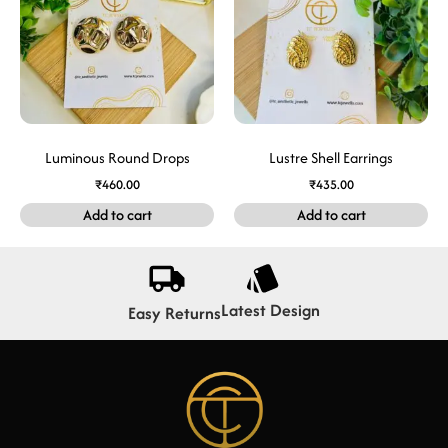
Luminous Round Drops
Lustre Shell Earrings
₹
460.00
₹
435.00
Add to cart
Add to cart
Latest Design
Easy Returns