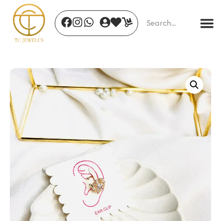
Oria Cuff Gold
₹
514.00
+
ADD