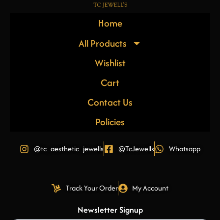
Home
All Products
Wishlist
Cart
Contact Us
Policies
@tc_aesthetic_jewells
@TcJewells
Whatsapp
Track Your Order
My Account
Newsletter Signup