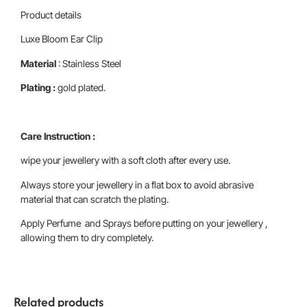
Product details
Luxe Bloom Ear Clip
Material
: Stainless Steel
Plating :
gold plated.
Care Instruction :
wipe your jewellery with a soft cloth after every use.
Always store your jewellery in a flat box to avoid abrasive
material that can scratch the plating.
Apply Perfume and Sprays before putting on your jewellery ,
allowing them to dry completely.
Related products