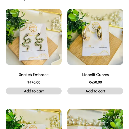
Snake’s Embrace
Moonlit Curves
₹
470.00
₹
430.00
Add to cart
Add to cart