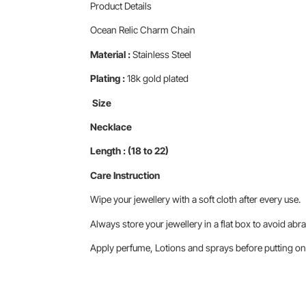
Product Details
Ocean Relic Charm Chain
Material :
Stainless Steel
Plating :
18k gold plated
Size
Necklace
Length : (18 to 22)
Care Instruction
Wipe your jewellery with a soft cloth after every use.
Always store your jewellery in a flat box to avoid abra
Apply perfume, Lotions and sprays before putting on 