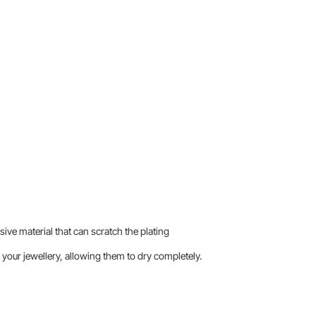
sive material that can scratch the plating
your jewellery, allowing them to dry completely.