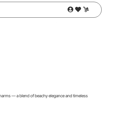
charms — a blend of beachy elegance and timeless