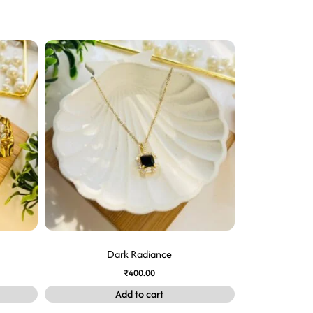
Dark Radiance
₹
400.00
Add to cart