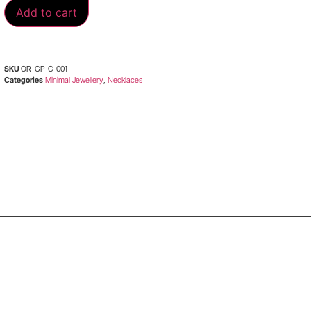
Add to cart
SKU
OR-GP-C-001
Categories
Minimal Jewellery
,
Necklaces