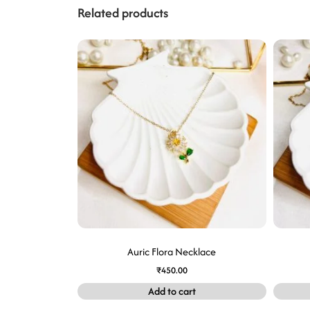
Related products
Auric Flora Necklace
₹
450.00
Add to cart