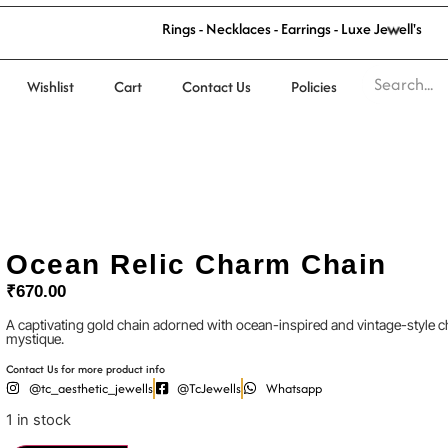
R
i
n
g
s
-
N
e
c
k
l
a
c
e
s
-
E
a
r
r
i
n
g
s
-
L
u
x
e
J
e
w
e
l
l
'
s
Wishlist
Cart
Contact Us
Policies
Ocean Relic Charm Chain
₹
670.00
A captivating gold chain adorned with ocean-inspired and vintage-style 
mystique.
Contact Us for more product info
@tc_aesthetic_jewells
@TcJewells
Whatsapp
1 in stock