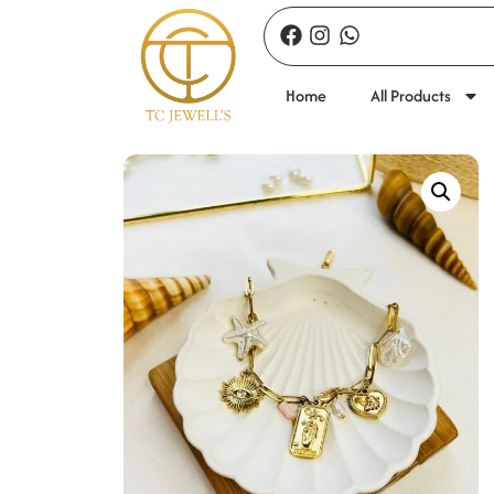
Home
All Products