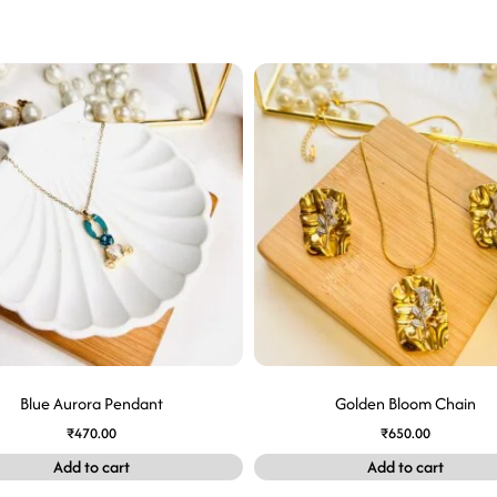
Blue Aurora Pendant
Golden Bloom Chain
₹
470.00
₹
650.00
Add to cart
Add to cart