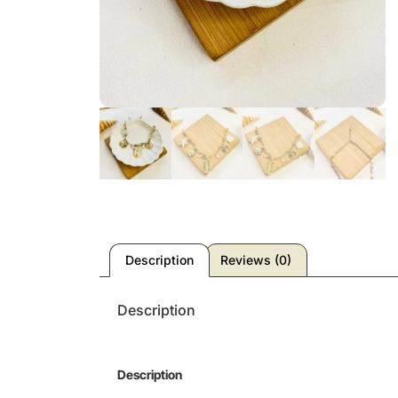
Description
Reviews (0)
Description
Description