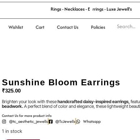
n
R
i
n
g
s
-
N
e
c
k
l
a
c
e
s
-
E
a
r
r
i
g
s
-
L
u
x
e
J
e
w
e
l
l
'
s
Wishlist
Cart
Contact Us
Policies
Sunshine Bloom Earrings
₹
325.00
Brighten your look with these
handcrafted daisy-inspired earrings,
featu
beadwork.
A perfect blend of color and elegance, these lightweight beauti
Contact Us for more product info
@tc_aesthetic_jewells
@TcJewells
Whatsapp
1 in stock