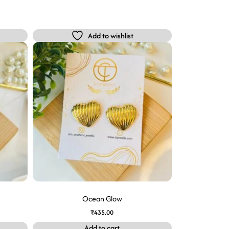
Add to wishlist
Ocean Glow
₹
435.00
Add to cart