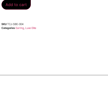
Add to cart
SKU
TCJ-SBE-004
Categories
Earring
,
Luxe Elite