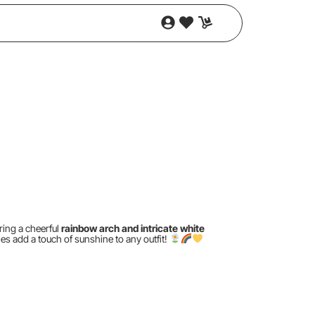
ring a cheerful
rainbow arch and intricate white
es add a touch of sunshine to any outfit!