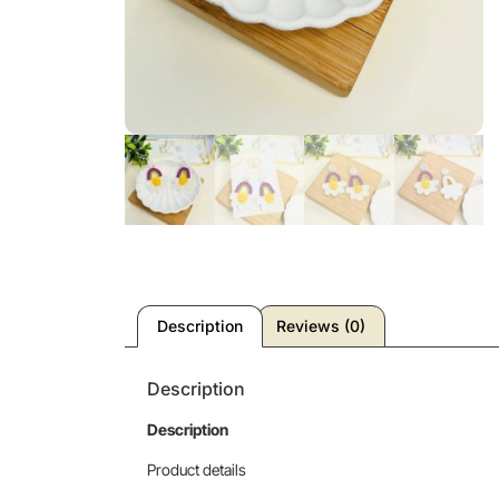
Description
Reviews (0)
Description
Description
Product details