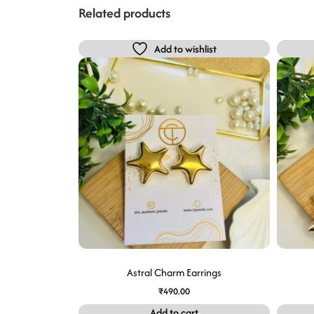
Related products
Add to wishlist
Astral Charm Earrings
₹
490.00
Add to cart