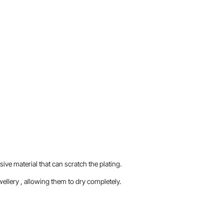
sive material that can scratch the plating.
llery , allowing them to dry completely.