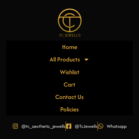
Home
All Products
Wishlist
Cart
Contact Us
Policies
@tc_aesthetic_jewells
@TcJewells
Whatsapp