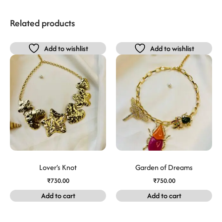
Related products
Add to wishlist
Add to wishlist
Lover’s Knot
Garden of Dreams
₹
730.00
₹
750.00
Add to cart
Add to cart