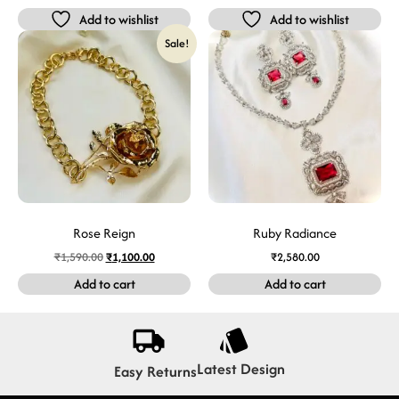
Add to wishlist
Add to wishlist
Sale!
Rose Reign
Ruby Radiance
₹
1,590.00
₹
1,100.00
₹
2,580.00
Add to cart
Add to cart
Latest Design
Easy Returns