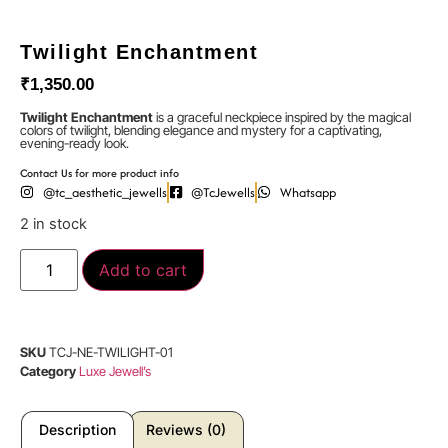
Twilight Enchantment
₹
1,350.00
Twilight Enchantment
is a graceful neckpiece inspired by the magical
colors of twilight, blending elegance and mystery for a captivating,
evening-ready look.
Contact Us for more product info
@tc_aesthetic_jewells
@TcJewells
Whatsapp
2 in stock
Add to cart
SKU
TCJ-NE-TWILIGHT-01
Category
Luxe Jewell’s
Description
Reviews (0)