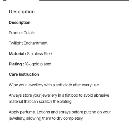
Description
Description
Product Details
Twilight Enchantment
Material :
Stainless Steel
Plating :
18k gold plated
Care Instruction
Wipe your jewellery with a soft cloth after every use.
Always store your jewellery in a flat box to avoid abrasive
material that can scratch the plating
Apply perfume, Lotions and sprays before putting on your
jewellery, allowing them to dry completely.