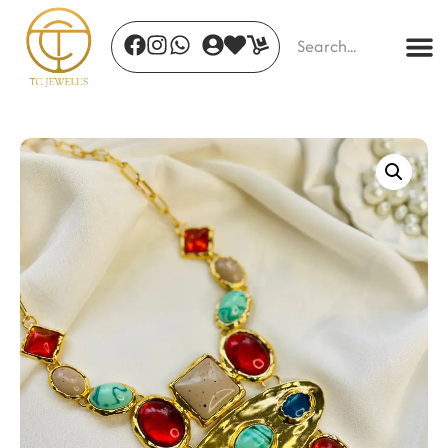
Blush Radiance Necklace
₹
1,127.00
+
ADD