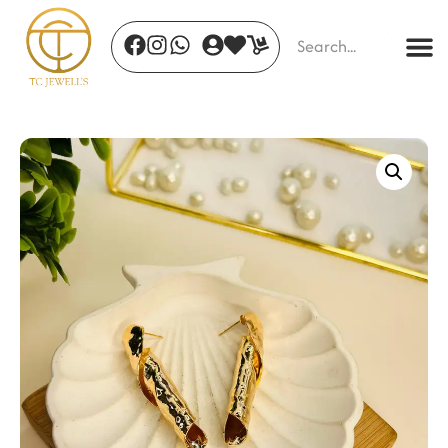
Golden Halo Ring - 16
₹
620.00
+
ADD