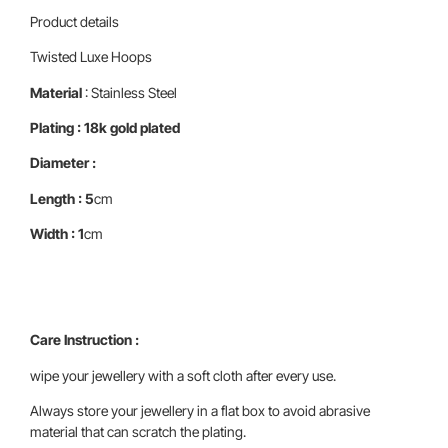
Product details
Twisted Luxe Hoops
Material
: Stainless Steel
Plating : 18k gold plated
Diameter :
Length : 5
cm
Width : 1
cm
Care Instruction :
wipe your jewellery with a soft cloth after every use.
Always store your jewellery in a flat box to avoid abrasive
material that can scratch the plating.