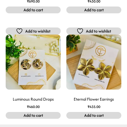
₹
690.00
₹
430.00
Add to cart
Add to cart
Add to wishlist
Add to wishlist
Luminous Round Drops
Eternal Flower Earrings
₹
460.00
₹
435.00
Add to cart
Add to cart