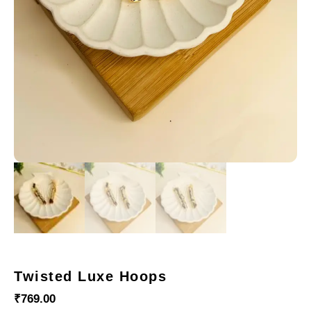
Twisted Luxe Hoops
₹
769.00