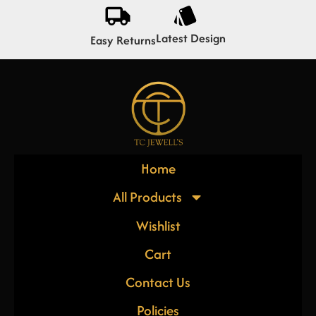
Latest Design
Easy Returns
Home
All Products
Wishlist
Cart
Contact Us
Policies