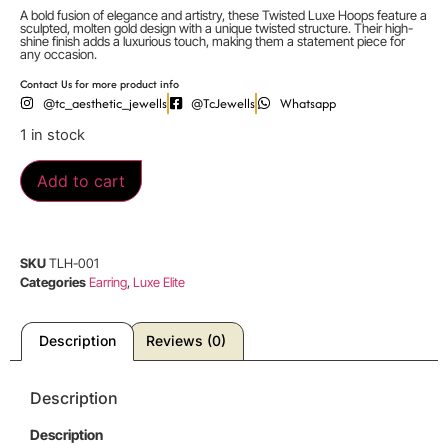
A bold fusion of elegance and artistry, these Twisted Luxe Hoops feature a
sculpted, molten gold design with a unique twisted structure. Their high-
shine finish adds a luxurious touch, making them a statement piece for
any occasion.
Contact Us for more product info
@tc_aesthetic_jewells
@TcJewells
Whatsapp
1 in stock
Add to cart
SKU
TLH-001
Categories
Earring
,
Luxe Elite
Description
Reviews (0)
Description
Description