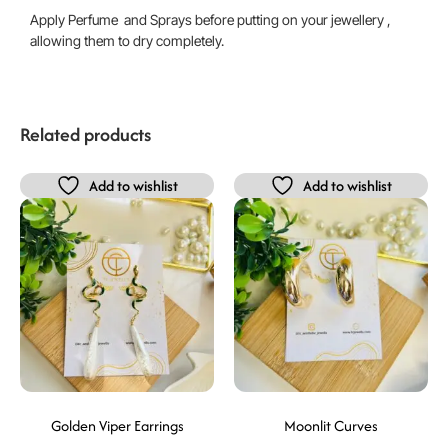
Apply Perfume and Sprays before putting on your jewellery ,
allowing them to dry completely.
Related products
Add to wishlist
Add to wishlist
Golden Viper Earrings
Moonlit Curves