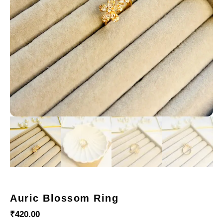
Auric Blossom Ring
₹
420.00