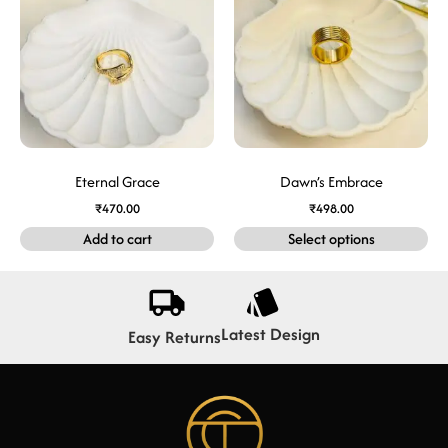
Eternal Grace
Dawn’s Embrace
₹
470.00
₹
498.00
Add to cart
Select options
Latest Design
Easy Returns