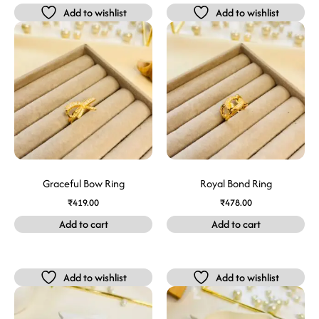
Add to wishlist
Add to wishlist
Graceful Bow Ring
Royal Bond Ring
₹
419.00
₹
478.00
Add to cart
Add to cart
Add to wishlist
Add to wishlist