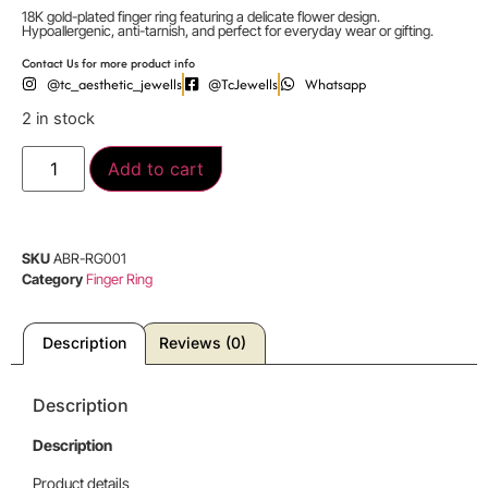
18K gold-plated finger ring featuring a delicate flower design.
Hypoallergenic, anti-tarnish, and perfect for everyday wear or gifting.
Contact Us for more product info
@tc_aesthetic_jewells
@TcJewells
Whatsapp
2 in stock
Add to cart
SKU
ABR-RG001
Category
Finger Ring
Description
Reviews (0)
Description
Description
Product details