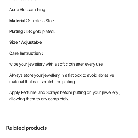
Auric Blossom Ring
Material
: Stainless Steel
Plating :
18k gold plated.
Size : Adjustable
Care Instruction :
wipe your jewellery with a soft cloth after every use.
Always store your jewellery in a flat box to avoid abrasive
material that can scratch the plating.
Apply Perfume and Sprays before putting on your jewellery ,
allowing them to dry completely.
Related products