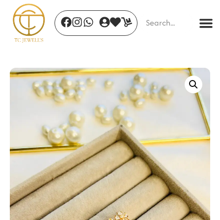
Moonlit Bloom Earrings
₹
699.00
+
ADD