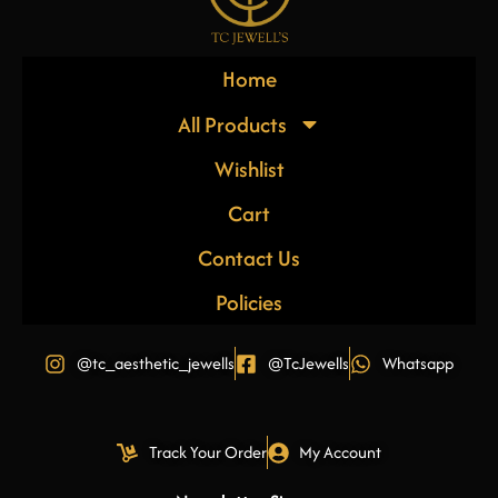
Home
All Products
Wishlist
Cart
Contact Us
Policies
@tc_aesthetic_jewells
@TcJewells
Whatsapp
Track Your Order
My Account