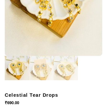
Celestial Tear Drops
₹
690.00