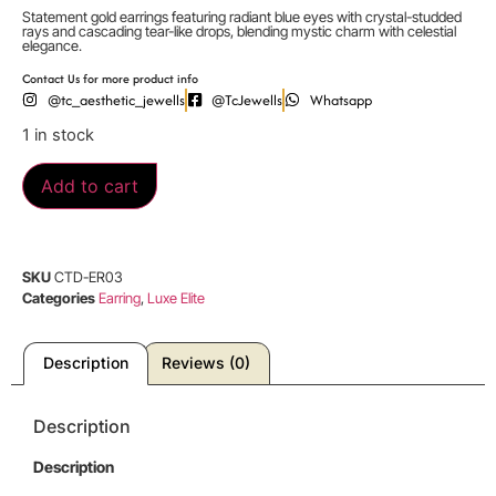
Statement gold earrings featuring radiant blue eyes with crystal-studded
rays and cascading tear-like drops, blending mystic charm with celestial
elegance.
Contact Us for more product info
@tc_aesthetic_jewells
@TcJewells
Whatsapp
1 in stock
Add to cart
SKU
CTD-ER03
Categories
Earring
,
Luxe Elite
Description
Reviews (0)
Description
Description