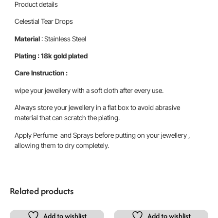
Product details
Celestial Tear Drops
Material
: Stainless Steel
Plating : 18k gold plated
Care Instruction :
wipe your jewellery with a soft cloth after every use.
Always store your jewellery in a flat box to avoid abrasive
material that can scratch the plating.
Apply Perfume and Sprays before putting on your jewellery ,
allowing them to dry completely.
Related products
Add to wishlist
Add to wishlist