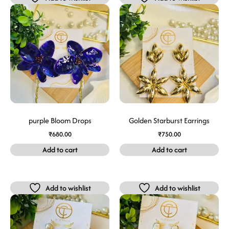
purple Bloom Drops
Golden Starburst Earrings
₹
680.00
₹
750.00
Add to cart
Add to cart
Add to wishlist
Add to wishlist