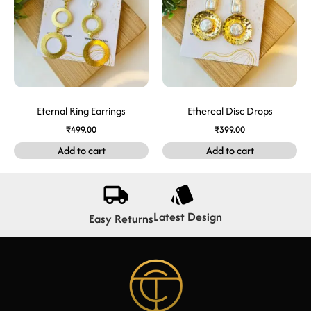
Eternal Ring Earrings
Ethereal Disc Drops
₹
499.00
₹
399.00
Add to cart
Add to cart
Latest Design
Easy Returns