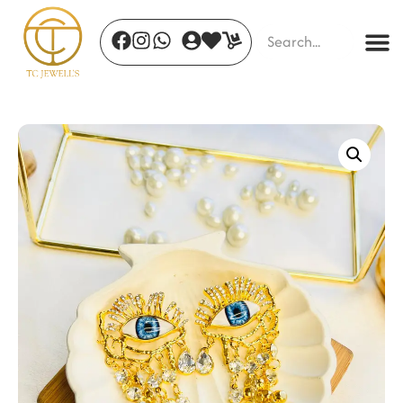
Emera Clover Necklace Set
₹
444.00
+
ADD