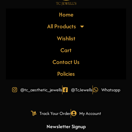
Home
All Products
Wishlist
Cart
Contact Us
Policies
@tc_aesthetic_jewells
@TcJewells
Whatsapp
Track Your Order
My Account
Newsletter Signup