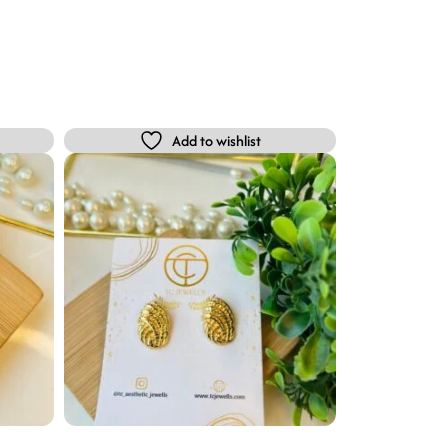
Add to wishlist