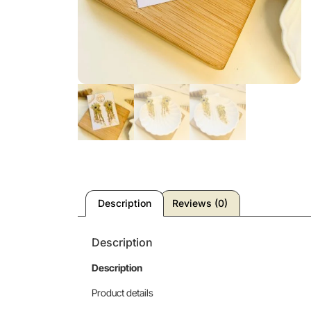
Description
Reviews (0)
Description
Description
Product details