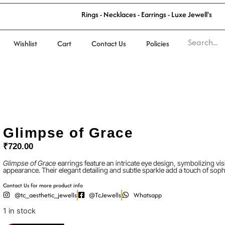
R
i
n
g
s
-
N
e
c
k
l
a
c
e
s
-
E
a
r
r
i
n
g
s
-
L
u
x
e
J
e
w
e
l
l
'
s
Wishlist
Cart
Contact Us
Policies
Glimpse of Grace
₹
720.00
Glimpse of Grace
earrings feature an intricate eye design, symbolizing visi
appearance. Their elegant detailing and subtle sparkle add a touch of sophi
Contact Us for more product info
@tc_aesthetic_jewells
@TcJewells
Whatsapp
1 in stock