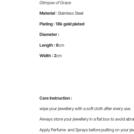
Glimpse of Grace
Material
: Stainless Steel
Plating : 18k gold plated
Diameter :
Length : 6
cm
Width : 2
cm
Care Instruction :
wipe your jewellery with a soft cloth after every use.
Always store your jewellery in a flat box to avoid abra
Apply Perfume and Sprays before putting on your jewe