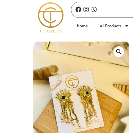
Home
All Products