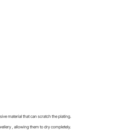
sive material that can scratch the plating.
llery , allowing them to dry completely.