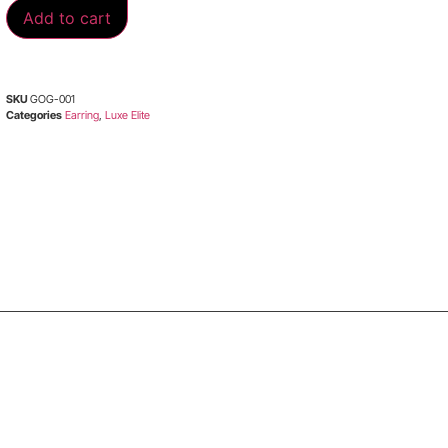
Add to cart
SKU
GOG-001
Categories
Earring
,
Luxe Elite