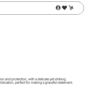
on and protection, with a delicate yet striking
stication, perfect for making a graceful statement.