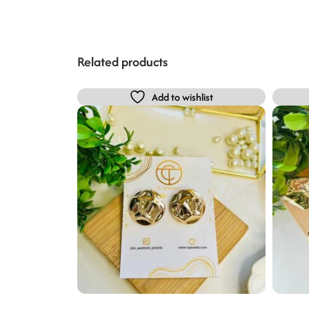
Related products
Add to wishlist