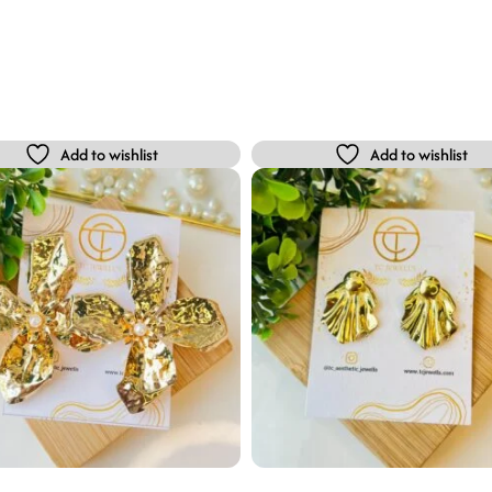
Add to wishlist
Add to wishlist