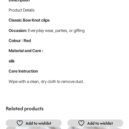
Product Details
Classic Bow Knot clips
Occasion:
Everyday wear, parties, or gifting
Colour : Red
Material and Care :
silk
Care Instruction
Wipe with a clean, dry cloth to remove dust.
Related products
Add to wishlist
Add to wishlist