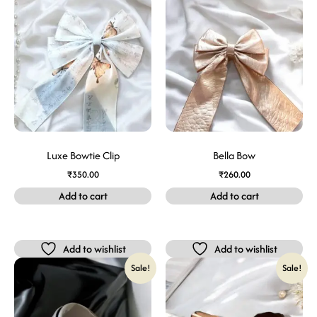
Luxe Bowtie Clip
Bella Bow
₹
350.00
₹
260.00
Add to cart
Add to cart
Add to wishlist
Add to wishlist
Sale!
Sale!