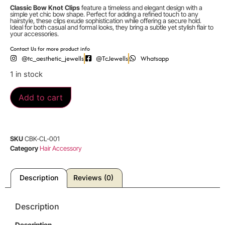
Classic Bow Knot Clips
feature a timeless and elegant design with a
simple yet chic bow shape. Perfect for adding a refined touch to any
hairstyle, these clips exude sophistication while offering a secure hold.
Ideal for both casual and formal looks, they bring a subtle yet stylish flair to
your accessories.
Contact Us for more product info
@tc_aesthetic_jewells
@TcJewells
Whatsapp
1 in stock
Add to cart
SKU
CBK-CL-001
Category
Hair Accessory
Description
Reviews (0)
Description
Description