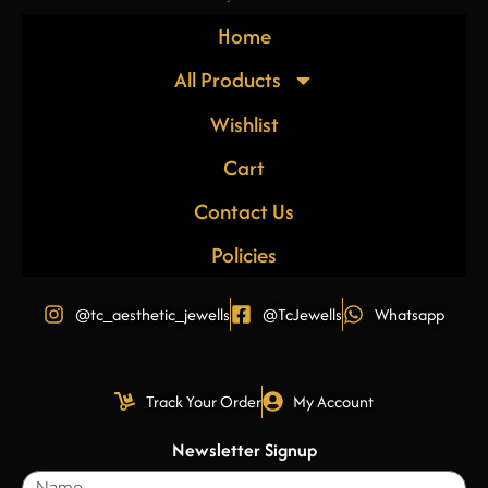
Home
All Products
Wishlist
Cart
Contact Us
Policies
@tc_aesthetic_jewells
@TcJewells
Whatsapp
Track Your Order
My Account
Newsletter Signup