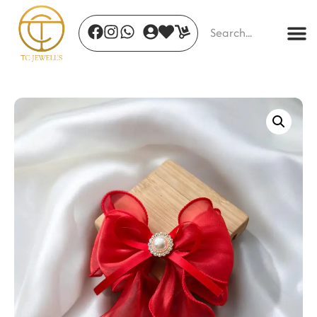
Forest Bloom Studs
₹
1,050.00
+
ADD