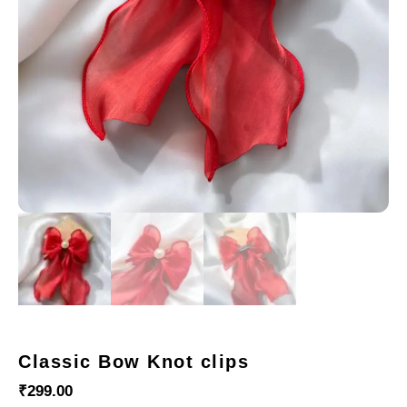
Classic Bow Knot clips
₹
299.00