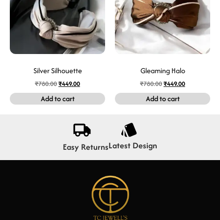
Silver Silhouette
Gleaming Halo
₹
780.00
₹
449.00
₹
780.00
₹
449.00
Add to cart
Add to cart
Latest Design
Easy Returns