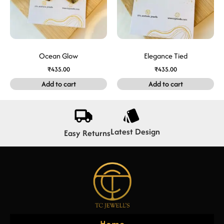
Ocean Glow
Elegance Tied
₹
435.00
₹
435.00
Add to cart
Add to cart
Latest Design
Easy Returns