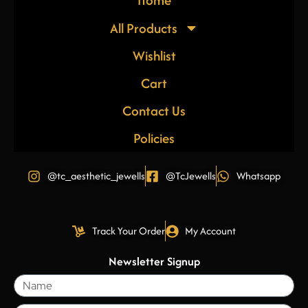
Home
All Products
Wishlist
Cart
Contact Us
Policies
@tc_aesthetic_jewells
@TcJewells
Whatsapp
Track Your Order
My Account
Newsletter Signup