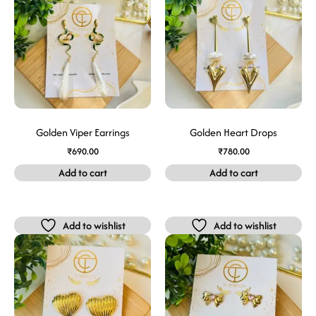
Golden Viper Earrings
Golden Heart Drops
₹
690.00
₹
780.00
Add to cart
Add to cart
Add to wishlist
Add to wishlist