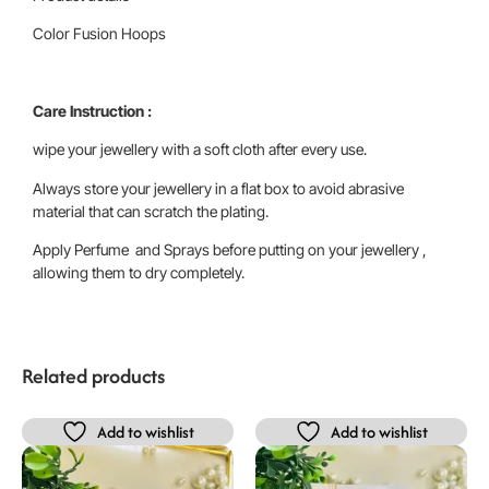
Color Fusion Hoops
Care Instruction :
wipe your jewellery with a soft cloth after every use.
Always store your jewellery in a flat box to avoid abrasive
material that can scratch the plating.
Apply Perfume and Sprays before putting on your jewellery ,
allowing them to dry completely.
Related products
Add to wishlist
Add to wishlist