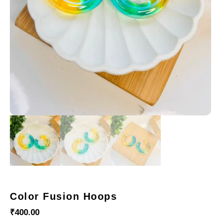
Color Fusion Hoops
₹
400.00