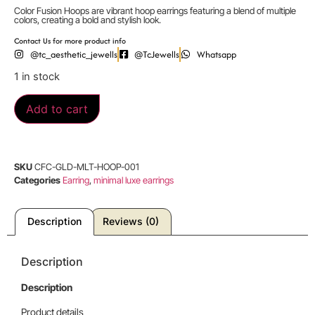
Color Fusion Hoops are vibrant hoop earrings featuring a blend of multiple
colors, creating a bold and stylish look.
Contact Us for more product info
@tc_aesthetic_jewells
@TcJewells
Whatsapp
1 in stock
Add to cart
SKU
CFC-GLD-MLT-HOOP-001
Categories
Earring
,
minimal luxe earrings
Description
Reviews (0)
Description
Description
Product details