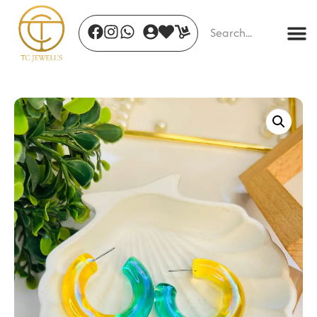
Passionstone
₹
2,157.00
+
ADD